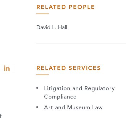
RELATED PEOPLE
David L. Hall
RELATED SERVICES
Litigation and Regulatory
Compliance
Art and Museum Law
f