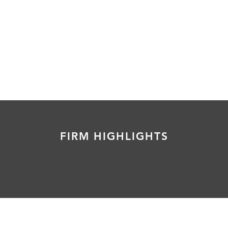
FIRM HIGHLIGHTS