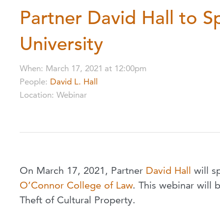
Partner David Hall to S
University
When
:
March 17, 2021
at
12:00pm
People
:
David L. Hall
Location
:
Webinar
On March 17, 2021, Partner
David Hall
will s
O’Connor College of Law
. This webinar will 
Theft of Cultural Property.