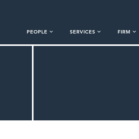
PEOPLE
SERVICES
FIRM