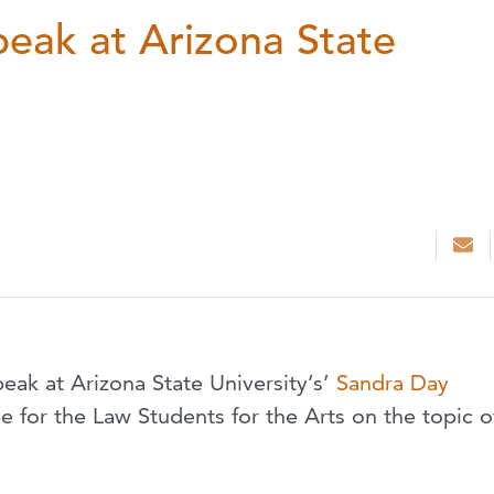
peak at Arizona State
peak at Arizona State University’s’
Sandra Day
be for the Law Students for the Arts on the topic o