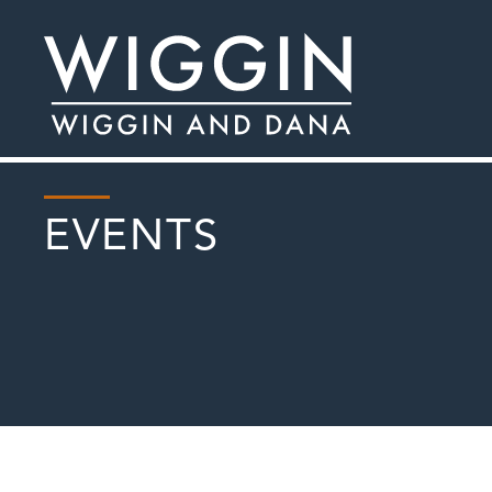
EVENTS