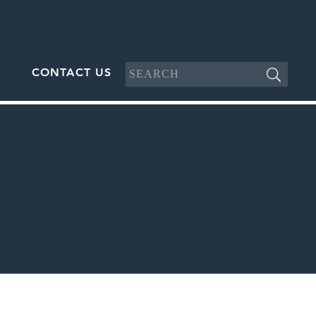
CONTACT US