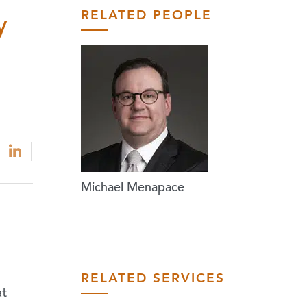
RELATED PEOPLE
y
Michael Menapace
RELATED SERVICES
at