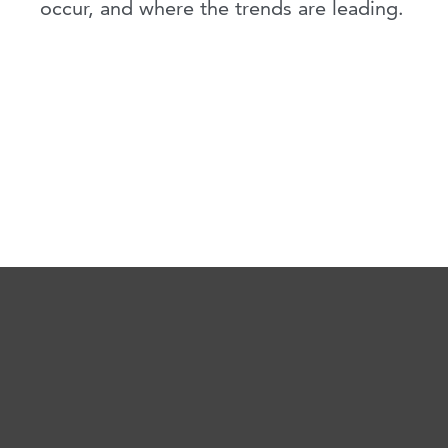
occur, and where the trends are leading.