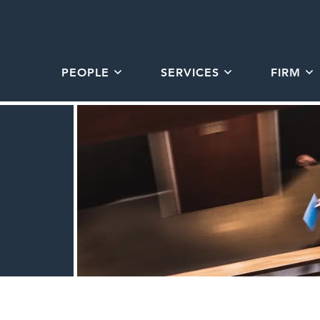
PEOPLE
SERVICES
FIRM