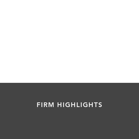
FIRM HIGHLIGHTS