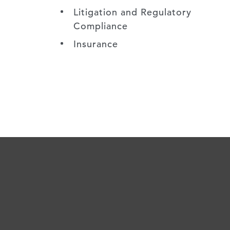
Litigation and Regulatory
Compliance
Insurance