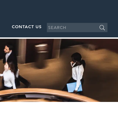
CONTACT US