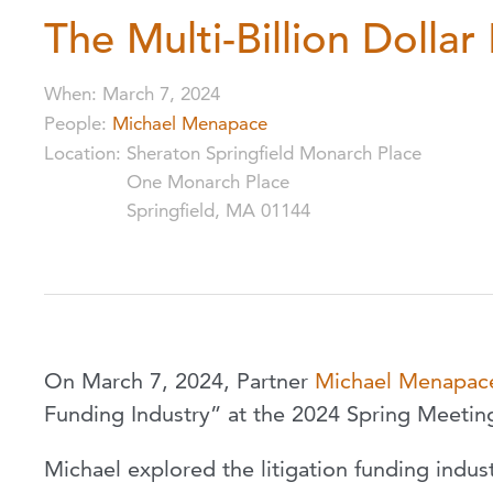
The Multi-Billion Dollar
When
:
March 7, 2024
People
:
Michael Menapace
Location
:
Sheraton Springfield Monarch Place
One Monarch Place
Springfield, MA 01144
On March 7, 2024, Partner
Michael Menapac
Funding Industry” at the 2024 Spring Meetin
Michael explored the litigation funding indus