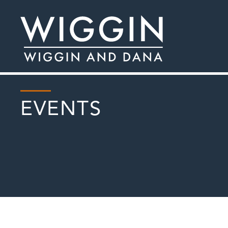
EVENTS