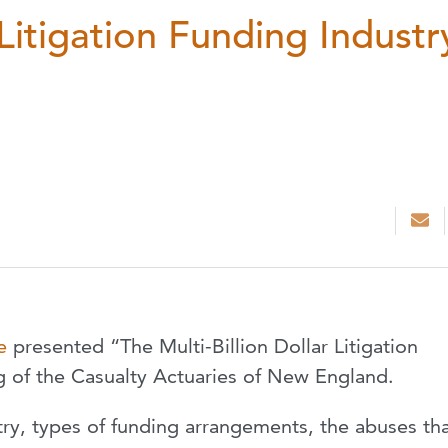
 Litigation Funding Industr
e
presented “The Multi-Billion Dollar Litigation
g of the Casualty Actuaries of New England.
try, types of funding arrangements, the abuses th