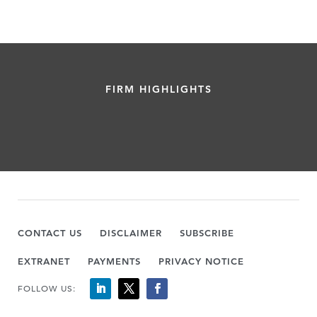
FIRM HIGHLIGHTS
CONTACT US
DISCLAIMER
SUBSCRIBE
EXTRANET
PAYMENTS
PRIVACY NOTICE
FOLLOW US: