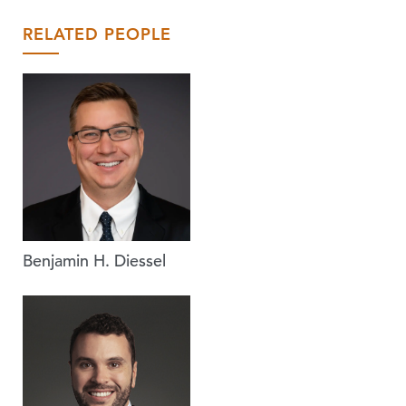
RELATED PEOPLE
Benjamin H. Diessel