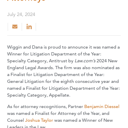
July 24, 2024
Wiggin and Dana is proud to announce it was named a
Winner for Litigation Department of the Year:
Specialty Category, Antitrust by
Law.com’s
2024 New
England Legal Awards. The firm was also nominated as
a Finalist for Litigation Department of the Year:
General Litigation for the eighth consecutive year and
named a Finalist for Litigation Department of the Year:
Specialty Category, Appellate.
As for attorney recognitions, Partner
Benjamin Diessel
was named a Finalist for Attorney of the Year, and
Counsel
Joshua Taylor
was named a Winner of New
Leaders in the Law.