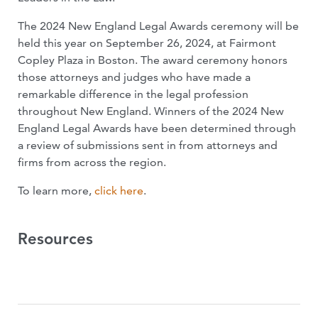
The 2024 New England Legal Awards ceremony will be
held this year on September 26, 2024, at Fairmont
Copley Plaza in Boston. The award ceremony honors
those attorneys and judges who have made a
remarkable difference in the legal profession
throughout New England. Winners of the 2024 New
England Legal Awards have been determined through
a review of submissions sent in from attorneys and
firms from across the region.
To learn more,
click here
.
Resources