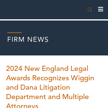

FIRM NEWS
2024 New England Legal
Awards Recognizes Wiggin
and Dana Litigation
Department and Multiple
Attorneys