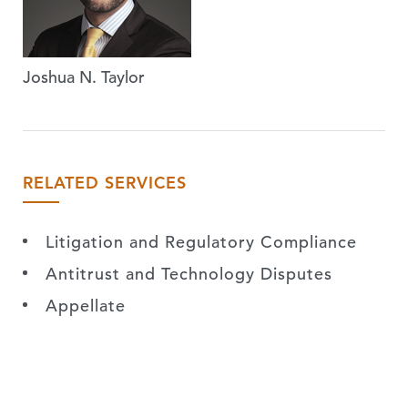
Joshua N. Taylor
RELATED SERVICES
Litigation and Regulatory Compliance
Antitrust and Technology Disputes
Appellate