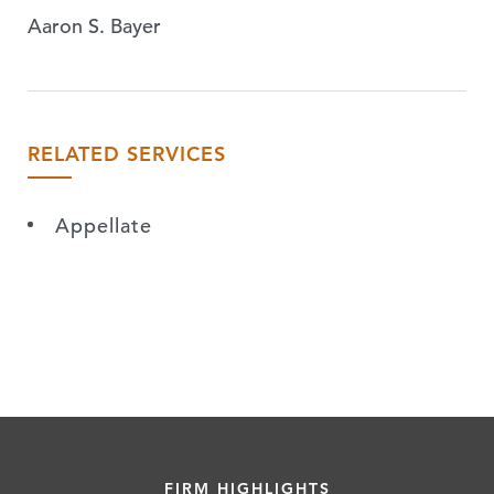
Aaron S. Bayer
RELATED SERVICES
Appellate
FIRM HIGHLIGHTS