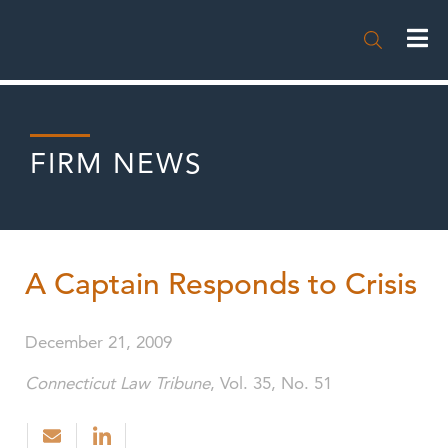

FIRM NEWS
A Captain Responds to Crisis
December 21, 2009
Connecticut Law Tribune
, Vol. 35, No. 51