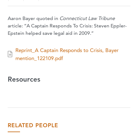
Aaron Bayer quoted in
Connecticut Law Tribune
article: “A Captain Responds To Crisis: Steven Eppler-
Epstein helped save legal aid in 2009.”
Reprint_A Captain Responds to Crisis, Bayer
mention_122109.pdf
Resources
RELATED PEOPLE