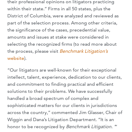
their professional opinions on litigators practicing
within their state.” Firms in all 50 states, plus the
District of Columbia, were analyzed and reviewed as
part of the selection process. Among other criteria,
the significance of the cases, precedential value,
amounts and issues at stake were considered in
selecting the recognized firms (to read more about
the process, please visit
Benchmark Litigation’s
website
).
“Our litigators are well-known for their exceptional
intellect, talent, experience, dedication to our clients,
and commitment to finding practical and efficient
solutions to their problems. We have successfully
handled a broad spectrum of complex and
sophisticated matters for our clients in jurisdictions
across the country,” commented Jim Glasser, Chair of
Wiggin and Dana’s Litigation Department. “It is an
honor to be recognized by
Benchmark Litigation. ‘
“