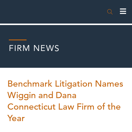

FIRM NEWS
Benchmark Litigation Names
Wiggin and Dana
Connecticut Law Firm of the
Year