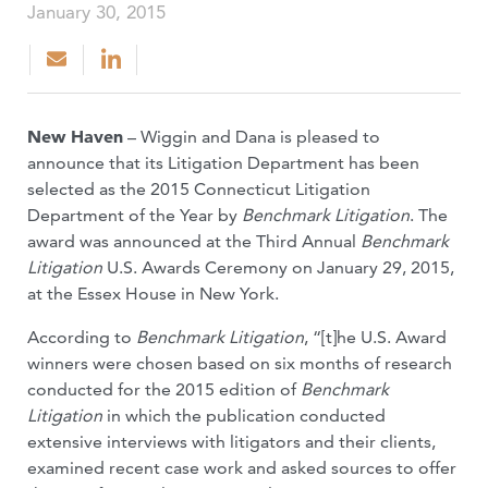
January 30, 2015
New Haven
– Wiggin and Dana is pleased to
announce that its Litigation Department has been
selected as the 2015 Connecticut Litigation
Department of the Year by
Benchmark Litigation
. The
award was announced at the Third Annual
Benchmark
Litigation
U.S. Awards Ceremony on January 29, 2015,
at the Essex House in New York.
According to
Benchmark Litigation
, “[t]he U.S. Award
winners were chosen based on six months of research
conducted for the 2015 edition of
Benchmark
Litigation
in which the publication conducted
extensive interviews with litigators and their clients,
examined recent case work and asked sources to offer