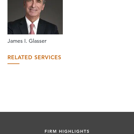
James I. Glasser
RELATED SERVICES
FIRM HIGHLIGHTS