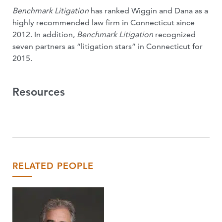
Benchmark Litigation
has ranked Wiggin and Dana as a
highly recommended law firm in Connecticut since
2012. In addition,
Benchmark Litigation
recognized
seven partners as “litigation stars” in Connecticut for
2015.
Resources
RELATED PEOPLE