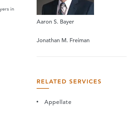
yers in
Aaron S. Bayer
Jonathan M. Freiman
RELATED SERVICES
Appellate