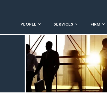
PEOPLE
SERVICES
FIRM