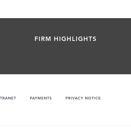
FIRM HIGHLIGHTS
TRANET
PAYMENTS
PRIVACY NOTICE