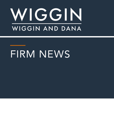
FIRM NEWS