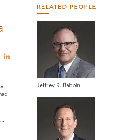
RELATED PEOPLE
a
Jeffrey R. Babbin
an
 had
he