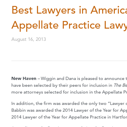
Best Lawyers in Americ
Appellate Practice Law
August 16, 2013
New Haven
–
Wiggin and Dana is pleased to announce t
have been selected by their peers for inclusion in
The Be
more attorneys selected for inclusion in the Appellate Pr
In addition, the firm was awarded the only two “Lawyer of
Babbin was awarded the 2014 Lawyer of the Year for Ap
2014 Lawyer of the Year for Appellate Practice in Hartfo