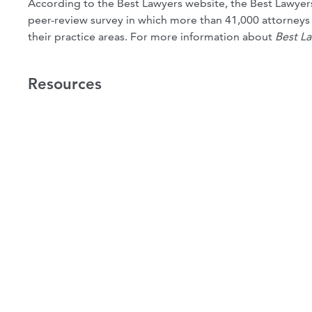
According to the Best Lawyers website, the Best Lawyers
peer-review survey in which more than 41,000 attorneys ca
their practice areas. For more information about
Best L
Resources