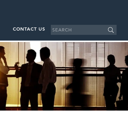
CONTACT US