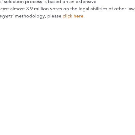
’ selection process is based on an extensive
st almost 3.9 million votes on the legal abilities of other law
awyers
‘ methodology, please
click here
.