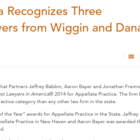
a Recognizes Three
yers from Wiggin and Dan
hat Partners Jeffrey Babbin, Aaron Bayer and Jonathan Freim
st Lawyers in America
® 2014 for Appellate Practice. The firm
actice category than any other law firm in the state.
 the Year” awards for Appellate Practice in the State. Jeffrey
pellate Practice in New Haven and Aaron Bayer was awarded t
rd.