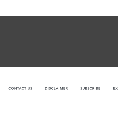
CONTACT US
DISCLAIMER
SUBSCRIBE
EX