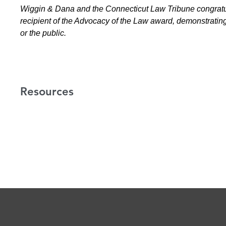
Wiggin & Dana and the Connecticut Law Tribune congratu
recipient of the Advocacy of the Law award, demonstrating e
or the public.
Resources