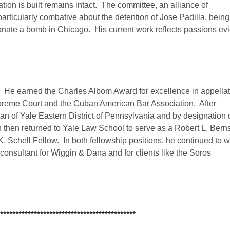
nation is built remains intact. The committee, an alliance of
particularly combative about the detention of Jose Padilla, being
donate a bomb in Chicago. His current work reflects passions ev
. He earned the Charles Albom Award for excellence in appella
upreme Court and the Cuban American Bar Association. After
ean of Yale Eastern District of Pennsylvania and by designation 
n then returned to Yale Law School to serve as a Robert L. Bern
. Schell Fellow. In both fellowship positions, he continued to 
 consultant for Wiggin & Dana and for clients like the Soros
********************************************