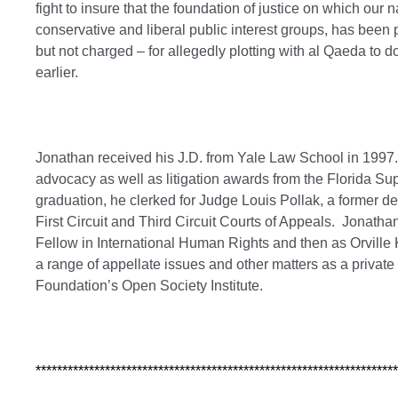
fight to insure that the foundation of justice on which our 
conservative and liberal public interest groups, has been 
but not charged – for allegedly plotting with al Qaeda to 
earlier.
Jonathan received his J.D. from Yale Law School in 1997
advocacy as well as litigation awards from the Florida S
graduation, he clerked for Judge Louis Pollak, a former d
First Circuit and Third Circuit Courts of Appeals. Jonatha
Fellow in International Human Rights and then as Orville K
a range of appellate issues and other matters as a private
Foundation’s Open Society Institute.
********************************************************************