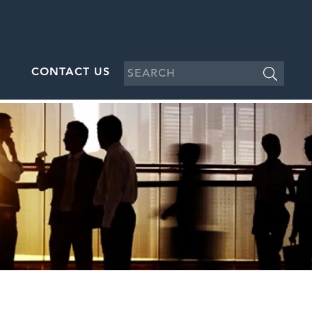
CONTACT US