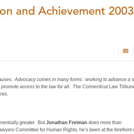
tion and Achievement 2003
 causes. Advocacy comes in many forms: working to advance a s
r to promote access to the law for all. The Connecticut Law Tribun
eas.
ponentially greater. But
Jonathan Freiman
does more than
awyers Committee for Human Rights, he’s been at the forefront o