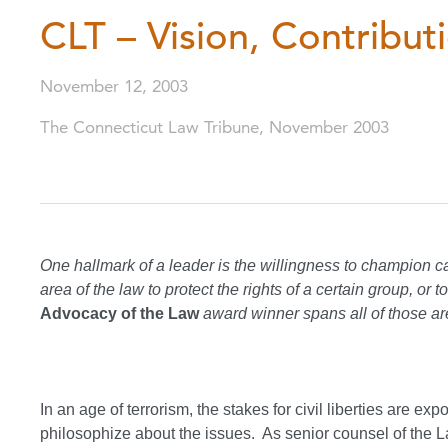
CLT – Vision, Contribu
November 12, 2003
The Connecticut Law Tribune, November 2003
One hallmark of a leader is the willingness to champion
area of the law to protect the rights of a certain group, o
Advocacy of the Law
award winner spans all of those ar
In an age of terrorism, the stakes for civil liberties are ex
philosophize about the issues. As senior counsel of the L