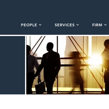
PEOPLE
SERVICES
FIRM