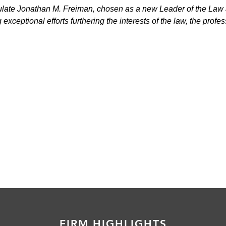
late Jonathan M. Freiman, chosen as a new Leader of the Law
xceptional efforts furthering the interests of the law, the profes
FIRM HIGHLIGHTS