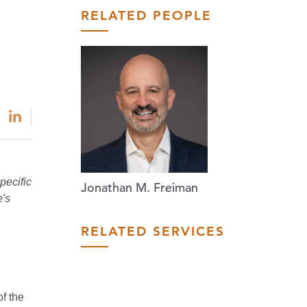
RELATED PEOPLE
pecific
Jonathan M. Freiman
e's
RELATED SERVICES
f the