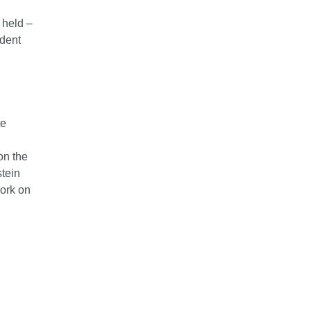
 held –
ident
te
on the
stein
work on