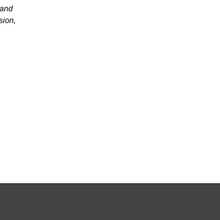
 and
sion,