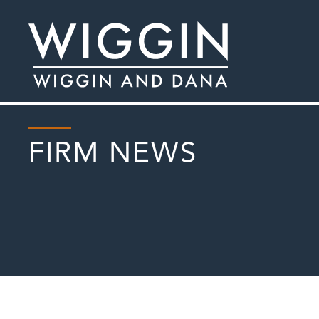
FIRM NEWS