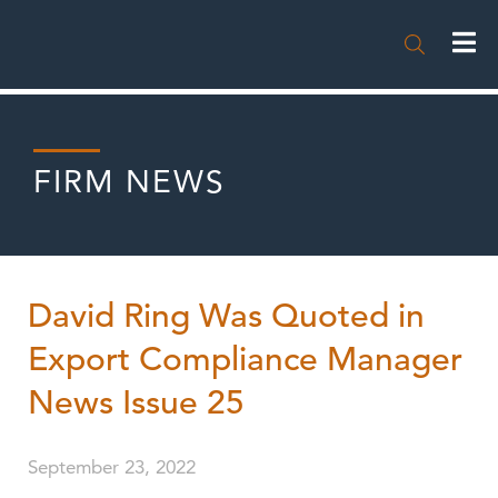

FIRM NEWS
David Ring Was Quoted in
Export Compliance Manager
News Issue 25
September 23, 2022