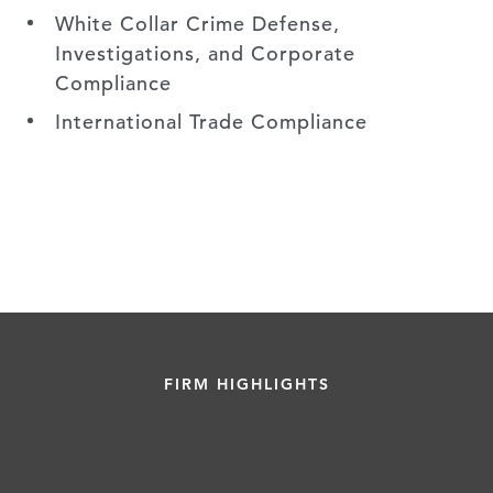
White Collar Crime Defense,
Investigations, and Corporate
Compliance
International Trade Compliance
FIRM HIGHLIGHTS