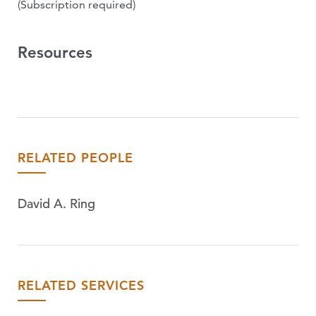
(Subscription required)
Resources
RELATED PEOPLE
David A. Ring
RELATED SERVICES