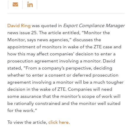
David Ring
was quoted in
Export Compliance Manager
news issue 25. The article entitled, “Monitor the
Monitor, says news agencies,” discusses the
appointment of monitors in wake of the ZTE case and
how this may affect companies’ decision to enter a
prosecution agreement involving a monitor. David
stated, “From a company’s perspective, deciding
whether to enter a consent or deferred prosecution
agreement involving a monitor will be a much tougher
decision in the wake of ZTE. Companies will need
some assurance that the monitor’s scope of work will
be rationally constrained and the monitor well suited
for the work.”
To view the article,
click here
.