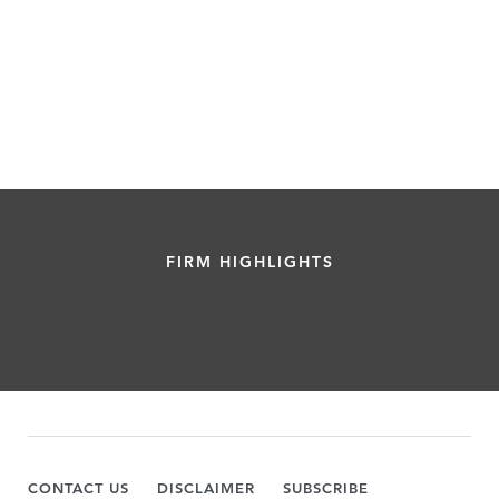
FIRM HIGHLIGHTS
CONTACT US
DISCLAIMER
SUBSCRIBE