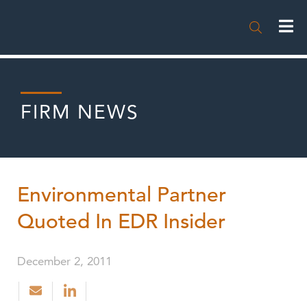

FIRM NEWS
Environmental Partner
Quoted In EDR Insider
December 2, 2011