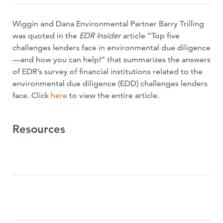
Wiggin and Dana Environmental Partner Barry Trilling
was quoted in the
EDR Insider
article “Top five
challenges lenders face in environmental due diligence
—and how you can help!” that summarizes the answers
of EDR’s survey of financial institutions related to the
environmental due diligence (EDD) challenges lenders
face. Click
here
to view the entire article.
Resources