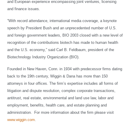
and European experience encompassing joint ventures, licensing
and finance issues.
“With record attendance, international media coverage, a keynote
speech by President Bush and an unprecedented number of U.S.
and foreign government leaders, BIO 2003 closed with a new level of
recognition of the contributions biotech has made to human health
and the U.S. economy,” said Carl B. Feldbaum, president of the
Biotechnology Industry Organization (BIO).
Founded in New Haven, Conn. in 1934 with predecessor firms dating
back to the 19th century, Wiggin & Dana has more than 150
attorneys in four offices. The firm’s expertise includes all forms of
litigation and dispute resolution, complex corporate transactions,
antitrust, real estate, environmental and land use law, labor and
employment, benefits, health care, and estate planning and
administration. For more information about the firm please visit
www.wiggin.com
.