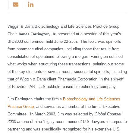
Wiggin & Dana Biotechnology and Life Sciences Practice Group
Chair
James Farrington, Jr.
presented at a session of this year’s
BIO2003 conference, held June 22-25th. The topic was spin-offs
from pharmaceutical companies, including those that result from
consolidation of operations following a merger. Farrington outlined
what works when structuring these transactions, pointing out some
of the key elements of several recent successful spin-offs, including
that of Wiggin & Dana client Pharmacia Corporation, in the spin-off
of Biovitrum AB – a Stockholm based biotechnology company.
Jim Farrington chairs the firm’s
Biotechnology and Life Sciences
Practice Group
, and serves as a member of the firm’s Executive
Committee. In March 2003, Jim was selected by
Global Counsel
3000
as one of nine “highly recommended” U.S. lawyers in corporate
partnering and was specifically recognized for his extensive U.S.