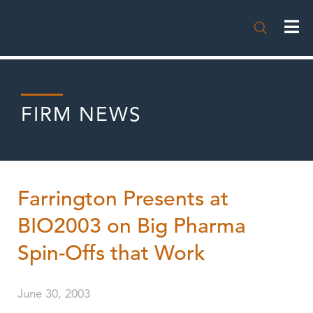

FIRM NEWS
Farrington Presents at
BIO2003 on Big Pharma
Spin-Offs that Work
June 30, 2003