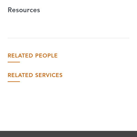
Resources
RELATED PEOPLE
RELATED SERVICES