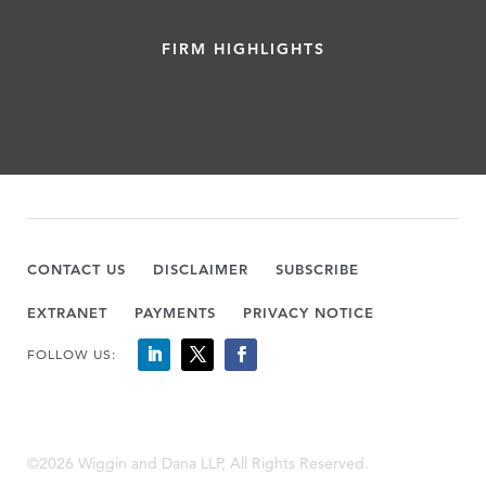
FIRM HIGHLIGHTS
CONTACT US
DISCLAIMER
SUBSCRIBE
EXTRANET
PAYMENTS
PRIVACY NOTICE
FOLLOW US:
©2026 Wiggin and Dana LLP, All Rights Reserved.