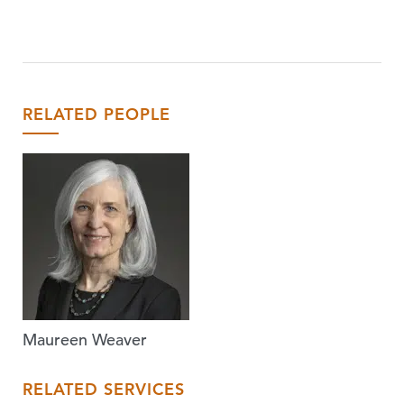
RELATED PEOPLE
Maureen Weaver
RELATED SERVICES