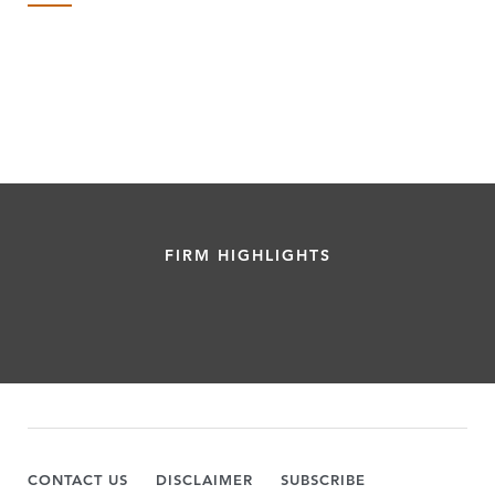
FIRM HIGHLIGHTS
CONTACT US
DISCLAIMER
SUBSCRIBE