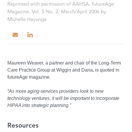
Reprinted with permission of AAHSA, futureAge
Magazine, Vol. 5 No. 2, March/April 2006 by
Michelle Hayunga
Maureen Weaver, a partner and chair of the Long-Term
Care Practice Group at Wiggin and Dana, is quoted in
futureAge magazine.
“As more aging-services providers look to new
technology ventures, it will be important to incorporate
HIPAA into strategic planning.”
Resources