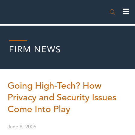

FIRM NEWS
Going High-Tech? How
Privacy and Security Issues
Come Into Play
June 8, 2006