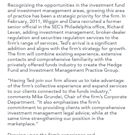
Recognizing the opportunities in the investment fund
and investment management areas, growing this area
of practice has been a strategic priority for the firm. In
February, 2011, Wiggin and Dana recruited a former
senior official in the SEC’s Philadelphia office, Richard
Levan, adding investment management, broker-dealer
regulation and securities regulation services to the
firm’s range of services. Ted’s arrival is a significant
addition and aligns with the firm’s strategy for growth.
The firm will combine existing experience, extensive
contacts and comprehensive familiarity with the
privately offered funds industry to create the Hedge
Fund and Investment Management Practice Group.
“Having Ted join our firm allows us to take advantage
of the firm’s collective experience and expand services
to our clients connected to the funds industry,”
comments Mike Grundei, Chair of the firm’s Corporate
Department. “It also emphasizes the firm’s
commitment to providing clients with comprehensive
investment management legal advice; while at the
same time strengthening our position in the
marketplace.”
Drawing upon the firm’s experience and