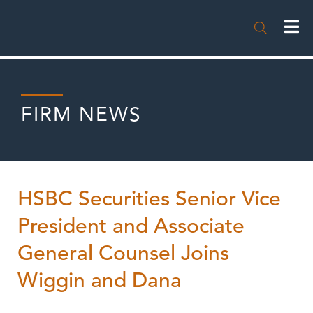

FIRM NEWS
HSBC Securities Senior Vice
President and Associate
General Counsel Joins
Wiggin and Dana