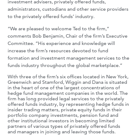
investment advisers, privately offered funds,
administrators, custodians and other service providers
to the privately offered funds’ industry.
“We are pleased to welcome Ted to the firm,”
comments Bob Benjamin, Chair of the firm’s Executive
Committee. “His experience and knowledge will
increase the firm’s resources devoted to fund
formation and investment management services to the
funds industry throughout the global marketplace.”
With three of the firm’s six offices located in New York,
Greenwich and Stamford, Wiggin and Dana is situated
in the heart of one of the largest concentrations of
hedge fund management companies in the world. The
firm has long provided legal services to the privately
offered funds industry, by representing hedge funds in
insider trading matters, private equity funds in their
portfolio company investments, pension fund and
other institutional investors in becoming limited
partners of various types of privately offered funds
and managers in joining and leaving those funds.