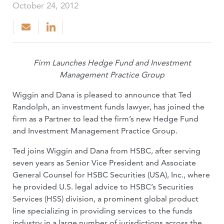
October 24, 2012
Firm Launches Hedge Fund and Investment
Management Practice Group
Wiggin and Dana is pleased to announce that Ted
Randolph, an investment funds lawyer, has joined the
firm as a Partner to lead the firm’s new Hedge Fund
and Investment Management Practice Group.
Ted joins Wiggin and Dana from HSBC, after serving
seven years as Senior Vice President and Associate
General Counsel for HSBC Securities (USA), Inc., where
he provided U.S. legal advice to HSBC’s Securities
Services (HSS) division, a prominent global product
line specializing in providing services to the funds
industry in a large number of jurisdictions across the