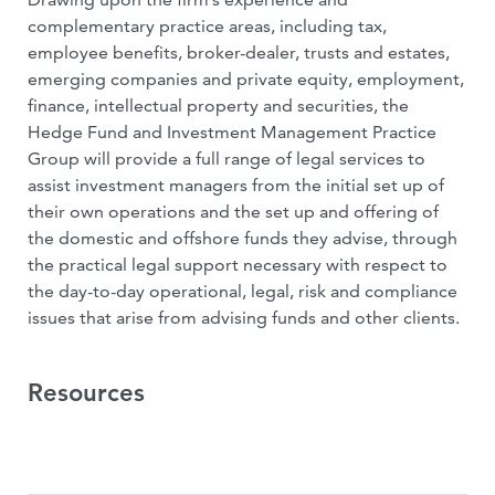
complementary practice areas, including tax,
employee benefits, broker-dealer, trusts and estates,
emerging companies and private equity, employment,
finance, intellectual property and securities, the
Hedge Fund and Investment Management Practice
Group will provide a full range of legal services to
assist investment managers from the initial set up of
their own operations and the set up and offering of
the domestic and offshore funds they advise, through
the practical legal support necessary with respect to
the day-to-day operational, legal, risk and compliance
issues that arise from advising funds and other clients.
Resources