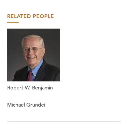
RELATED PEOPLE
Robert W. Benjamin
Michael Grundei