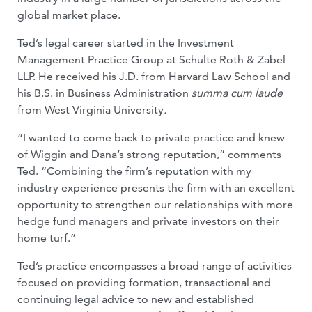
global market place.
Ted’s legal career started in the Investment
Management Practice Group at Schulte Roth & Zabel
LLP. He received his J.D. from Harvard Law School and
his B.S. in Business Administration
summa cum laude
from West Virginia University
.
“I wanted to come back to private practice and knew
of Wiggin and Dana’s strong reputation,” comments
Ted. “Combining the firm’s reputation with my
industry experience presents the firm with an excellent
opportunity to strengthen our relationships with more
hedge fund managers and private investors on their
home turf.”
Ted’s practice encompasses a broad range of activities
focused on providing formation, transactional and
continuing legal advice to new and established