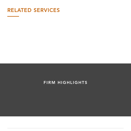
RELATED SERVICES
FIRM HIGHLIGHTS