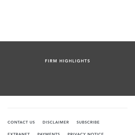
FIRM HIGHLIGHTS
CONTACT US
DISCLAIMER
SUBSCRIBE
EXTRANET
PAYMENTS
PRIVACY NOTICE