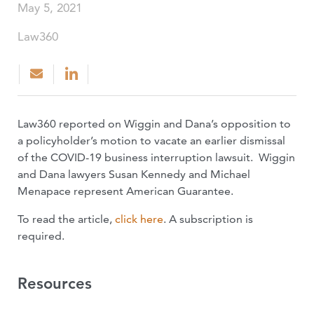
May 5, 2021
Law360
Law360 reported on Wiggin and Dana’s opposition to
a policyholder’s motion to vacate an earlier dismissal
of the COVID-19 business interruption lawsuit. Wiggin
and Dana lawyers Susan Kennedy and Michael
Menapace represent American Guarantee.
To read the article,
click here
. A subscription is
required.
Resources