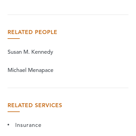
RELATED PEOPLE
Susan M. Kennedy
Michael Menapace
RELATED SERVICES
Insurance