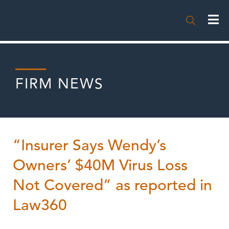

FIRM NEWS
“Insurer Says Wendy’s
Owners’ $40M Virus Loss
Not Covered” as reported in
Law360