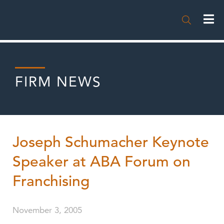

FIRM NEWS
Joseph Schumacher Keynote
Speaker at ABA Forum on
Franchising
November 3, 2005