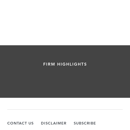
FIRM HIGHLIGHTS
CONTACT US
DISCLAIMER
SUBSCRIBE