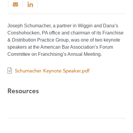
Joseph Schumacher, a partner in Wiggin and Dana’s
Conshohocken, PA office and chairman of its Franchise
& Distribution Practice Group, was one of two keynote
speakers at the American Bar Association’s Forum
Committee on Franchising’s Annual Meeting.
Schumacher Keynote Speaker.pdf
Resources