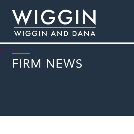
FIRM NEWS