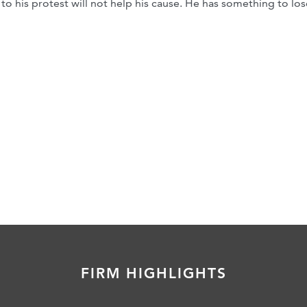
to his protest will not help his cause. He has something to los
FIRM HIGHLIGHTS