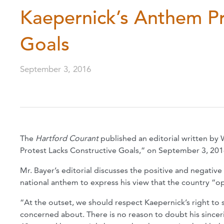
Kaepernick’s Anthem Pr
Goals
September 3, 2016
The
Hartford Courant
published an editorial written by
Protest Lacks Constructive Goals,” on September 3, 201
Mr. Bayer’s editorial discusses the positive and negative 
national anthem to express his view that the country “o
“At the outset, we should respect Kaepernick’s right to s
concerned about. There is no reason to doubt his sincerity 