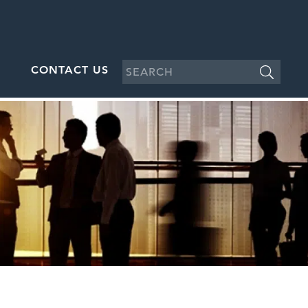
CONTACT US