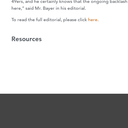
49ers, and he certainly knows that the ongoing backlash 
here,” said Mr. Bayer in his editorial.
To read the full editorial, please click
here
.
Resources