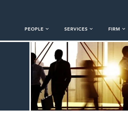
PEOPLE
SERVICES
FIRM