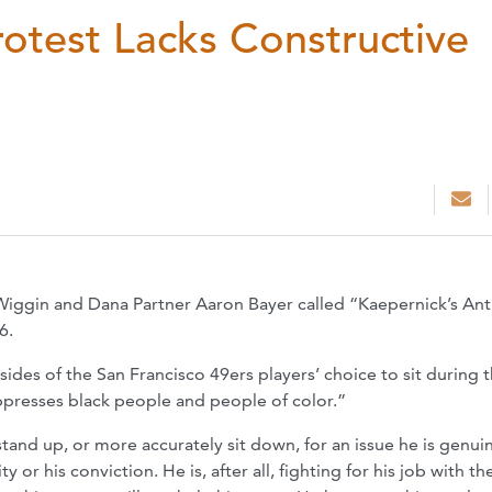
otest Lacks Constructive
 Wiggin and Dana Partner Aaron Bayer called “Kaepernick’s A
6.
sides of the San Francisco 49ers players’ choice to sit during 
ppresses black people and people of color.”
tand up, or more accurately sit down, for an issue he is genui
or his conviction. He is, after all, fighting for his job with th