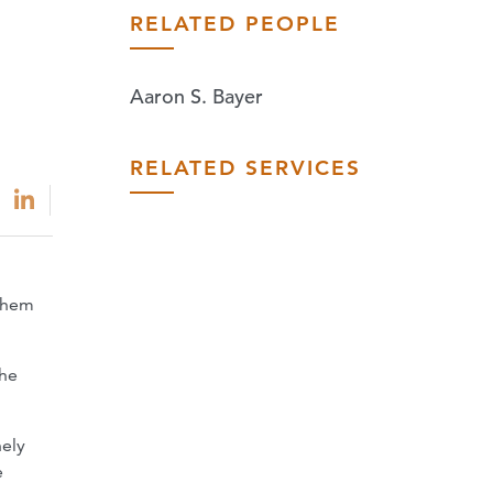
RELATED PEOPLE
Aaron S. Bayer
RELATED SERVICES
nthem
the
nely
e