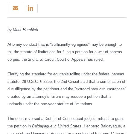
by Mark Hamblett
Attorney conduct that is “sufficiently egregious” may be enough to
toll the statute of limitations for filing a petition for a writ of habeas
corpus, the 2nd U.S. Circuit Court of Appeals has ruled.
Clarifying the standard for equitable tolling under the federal habeas
statute, 28 U.S.C. § 2255, the 2nd Circuit said that a combination of
due diligence by the petitioner and the “extraordinary circumstances”
created by an attorney’s failure may rescue a petition that is
untimely under the one-year statute of limitations.
The court reversed a District of Connecticut judge’s refusal to grant
the petition in
Baldayaque v. United States
. Heriberto Baldayaque, a
citizen of the Dominican Republic, was sentenced to serve 14 years