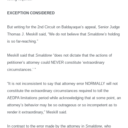
EXCEPTION CONSIDERED
But writing for the 2nd Circuit on Baldayaque’s appeal, Senior Judge
Thomas J. Meskill said, “We do not believe that
Smaldone’s
holding
is so far-reaching.”
Meskill said that
Smaldone
“does not dictate that the actions of
petitioner’s attorney could NEVER constitute ‘extraordinary
circumstances.’ ”
“It is not inconsistent to say that attorney error NORMALLY will not
constitute the extraordinary circumstances required to toll the
AEDPA limitations period while acknowledging that at some point, an
attorney’s behavior may be so outrageous or so incompetent as to
render it extraordinary,” Meskill said.
In contrast to the error made by the attorney in
Smaldone
, who