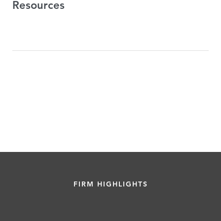
Resources
FIRM HIGHLIGHTS