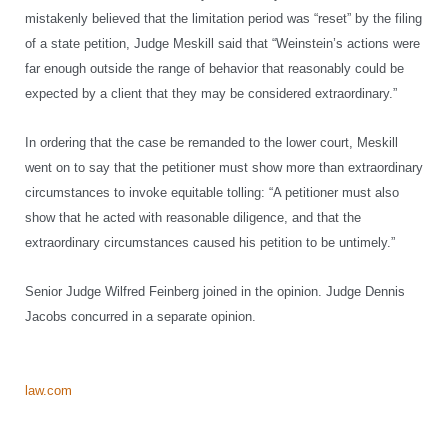
mistakenly believed that the limitation period was “reset” by the filing
of a state petition, Judge Meskill said that “Weinstein’s actions were
far enough outside the range of behavior that reasonably could be
expected by a client that they may be considered extraordinary.”
In ordering that the case be remanded to the lower court, Meskill
went on to say that the petitioner must show more than extraordinary
circumstances to invoke equitable tolling: “A petitioner must also
show that he acted with reasonable diligence, and that the
extraordinary circumstances caused his petition to be untimely.”
Senior Judge Wilfred Feinberg joined in the opinion. Judge Dennis
Jacobs concurred in a separate opinion.
law.com