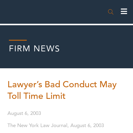

FIRM NEWS
Lawyer’s Bad Conduct May
Toll Time Limit
August 6, 2003
The New York Law Journal, August 6, 2003