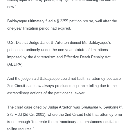
now.”
Baldayaque ultimately filed a § 2255 petition pro se, well after the
one-year limitation period had expired.
U.S. District Judge Janet B. Arterton denied Mr. Baldayaque’s
petition as untimely under the one-year statute of limitations
imposed by the Antiterrorism and Effective Death Penalty Act
(AEDPA).
And the judge said Baldayaque could not fault his attorney because
2nd Circuit case law always precludes equitable tolling due to the
extraordinary actions of the petitioner’s lawyer.
The chief case cited by Judge Arterton was
Smaldone v. Senkowski
,
273 F.3d (2d Cir. 2001), where the 2nd Circuit held that attorney error
is not enough “to create the extraordinary circumstances equitable
tolling requires.”