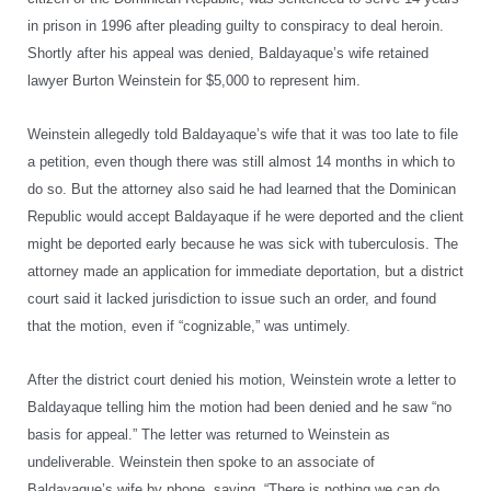
in prison in 1996 after pleading guilty to conspiracy to deal heroin.
Shortly after his appeal was denied, Baldayaque’s wife retained
lawyer Burton Weinstein for $5,000 to represent him.
Weinstein allegedly told Baldayaque’s wife that it was too late to file
a petition, even though there was still almost 14 months in which to
do so. But the attorney also said he had learned that the Dominican
Republic would accept Baldayaque if he were deported and the client
might be deported early because he was sick with tuberculosis. The
attorney made an application for immediate deportation, but a district
court said it lacked jurisdiction to issue such an order, and found
that the motion, even if “cognizable,” was untimely.
After the district court denied his motion, Weinstein wrote a letter to
Baldayaque telling him the motion had been denied and he saw “no
basis for appeal.” The letter was returned to Weinstein as
undeliverable. Weinstein then spoke to an associate of
Baldayaque’s wife by phone, saying, “There is nothing we can do