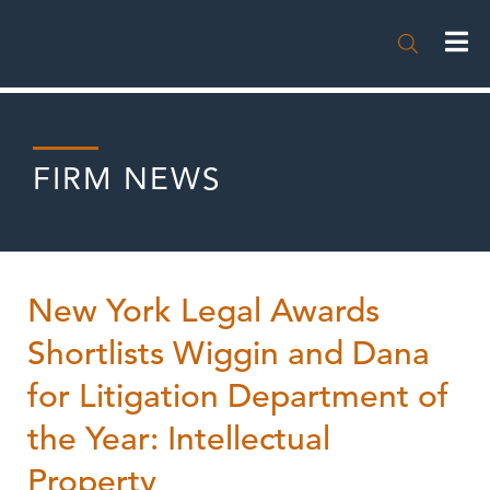

FIRM NEWS
New York Legal Awards
Shortlists Wiggin and Dana
for Litigation Department of
the Year: Intellectual
Property