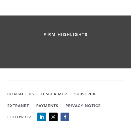
FIRM HIGHLIGHTS
CONTACT US
DISCLAIMER
SUBSCRIBE
EXTRANET
PAYMENTS
PRIVACY NOTICE
FOLLOW US: