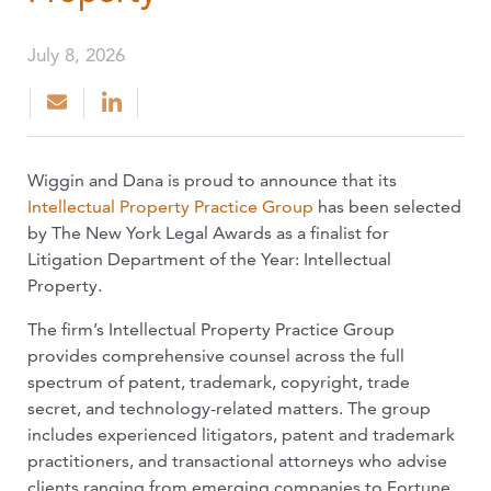
July 8, 2026
Wiggin and Dana is proud to announce that its
Intellectual Property Practice Group
has been selected
by The New York Legal Awards as a finalist for
Litigation Department of the Year: Intellectual
Property.
The firm’s Intellectual Property Practice Group
provides comprehensive counsel across the full
spectrum of patent, trademark, copyright, trade
secret, and technology-related matters. The group
includes experienced litigators, patent and trademark
practitioners, and transactional attorneys who advise
clients ranging from emerging companies to Fortune