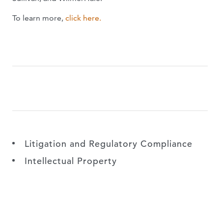
To learn more,
click here.
Litigation and Regulatory Compliance
Intellectual Property