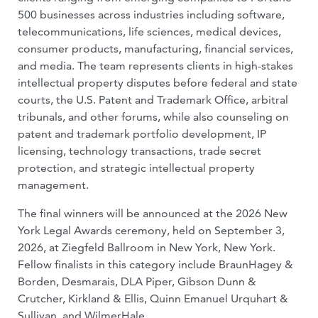
500 businesses across industries including software,
telecommunications, life sciences, medical devices,
consumer products, manufacturing, financial services,
and media. The team represents clients in high-stakes
intellectual property disputes before federal and state
courts, the U.S. Patent and Trademark Office, arbitral
tribunals, and other forums, while also counseling on
patent and trademark portfolio development, IP
licensing, technology transactions, trade secret
protection, and strategic intellectual property
management.
The final winners will be announced at the 2026 New
York Legal Awards ceremony, held on September 3,
2026, at Ziegfeld Ballroom in New York, New York.
Fellow finalists in this category include BraunHagey &
Borden, Desmarais, DLA Piper, Gibson Dunn &
Crutcher, Kirkland & Ellis, Quinn Emanuel Urquhart &
Sullivan, and WilmerHale.