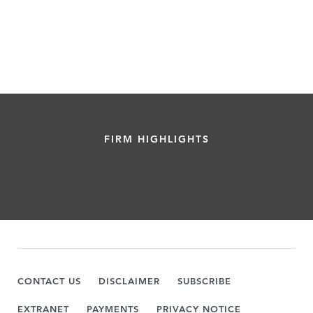
FIRM HIGHLIGHTS
CONTACT US
DISCLAIMER
SUBSCRIBE
EXTRANET
PAYMENTS
PRIVACY NOTICE