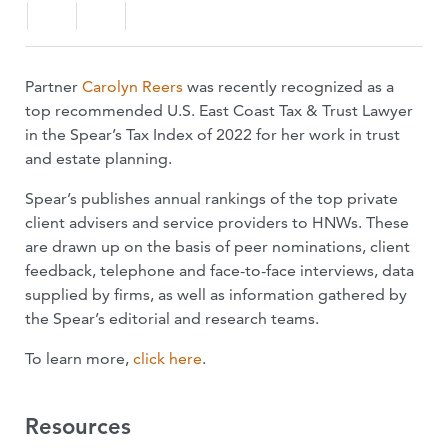
Partner
Carolyn Reers
was recently recognized as a
top recommended U.S. East Coast Tax & Trust Lawyer
in the Spear’s Tax Index of 2022 for her work in trust
and estate planning.
Spear’s publishes annual rankings of the top private
client advisers and service providers to HNWs. These
are drawn up on the basis of peer nominations, client
feedback, telephone and face-to-face interviews, data
supplied by firms, as well as information gathered by
the Spear’s editorial and research teams.
To learn more,
click here
.
Resources