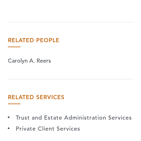
RELATED PEOPLE
Carolyn A. Reers
RELATED SERVICES
Trust and Estate Administration Services
Private Client Services