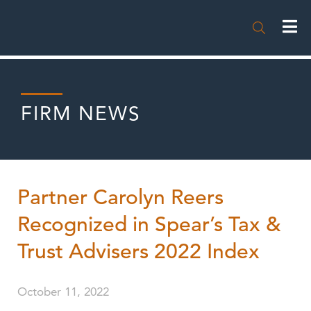

FIRM NEWS
Partner Carolyn Reers
Recognized in Spear’s Tax &
Trust Advisers 2022 Index
October 11, 2022