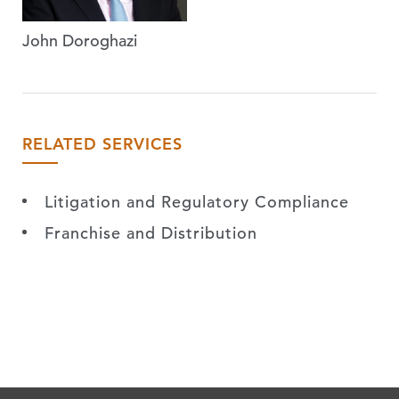
John Doroghazi
RELATED SERVICES
Litigation and Regulatory Compliance
Franchise and Distribution