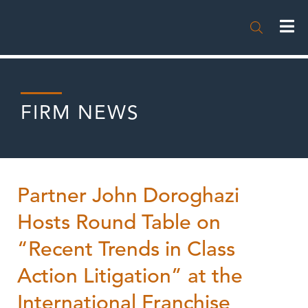

FIRM NEWS
Partner John Doroghazi
Hosts Round Table on
“Recent Trends in Class
Action Litigation” at the
International Franchise