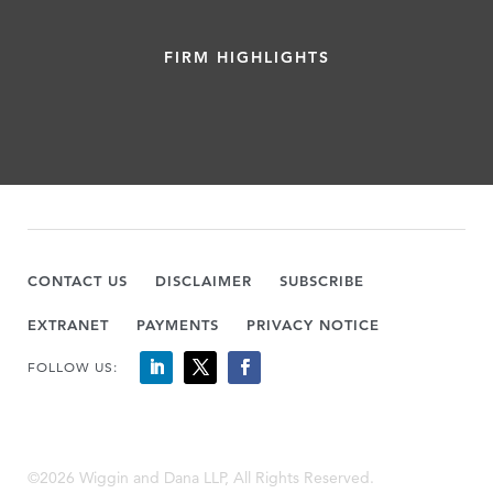
FIRM HIGHLIGHTS
CONTACT US
DISCLAIMER
SUBSCRIBE
EXTRANET
PAYMENTS
PRIVACY NOTICE
FOLLOW US:
©2026 Wiggin and Dana LLP, All Rights Reserved.