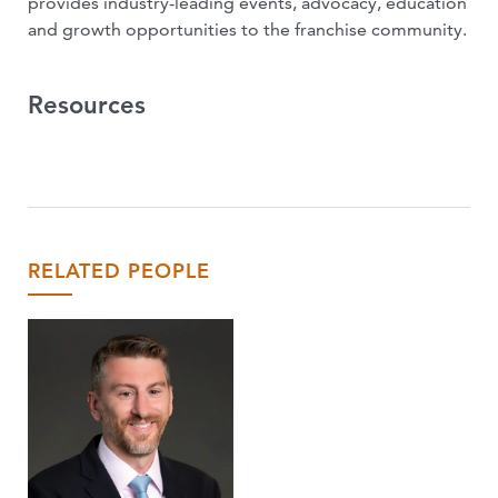
provides industry-leading events, advocacy, education
and growth opportunities to the franchise community.
Resources
RELATED PEOPLE