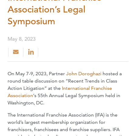
Association’s Legal
Symposium
May 8, 2023
On May 7-9, 2023, Partner
John Doroghazi
hosted a
round table discussion on “Recent Trends in Class
Action Litigation” at the
International Franchise
Association
‘s 55th Annual Legal Symposium held in
Washington, DC.
The International Franchise Association (IFA) is the
world’s largest membership organization for
franchisors, franchisees and franchise suppliers. IFA