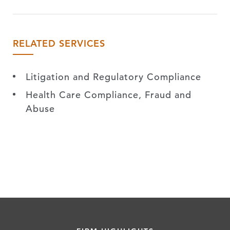
RELATED SERVICES
Litigation and Regulatory Compliance
Health Care Compliance, Fraud and
Abuse