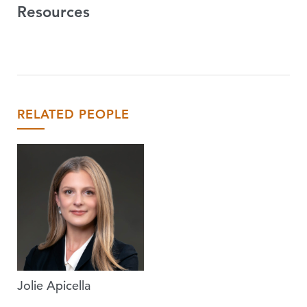
Resources
RELATED PEOPLE
Jolie Apicella