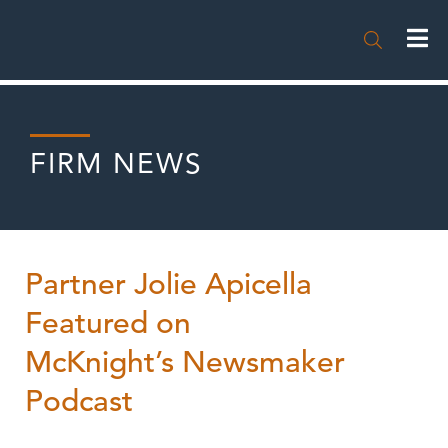

FIRM NEWS
Partner Jolie Apicella
Featured on
McKnight’s Newsmaker
Podcast