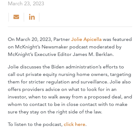
March 23, 2023
On March 20, 2023, Partner
Jolie Apicella
was featured
on McKnight’s Newsmaker podcast moderated by
McKnight’s Executive Editor James M. Berklan.
Jolie discusses the Biden administration’s efforts to
call out private equity nursing home owners, targeting
them for stricter regulation and surveillance. Jolie also
offers providers advice on what to look for in an
investor, when to walk away from a proposed deal, and
whom to contact to be in close contact with to make
sure they stay on the right side of the law.
To listen to the podcast,
click here
.