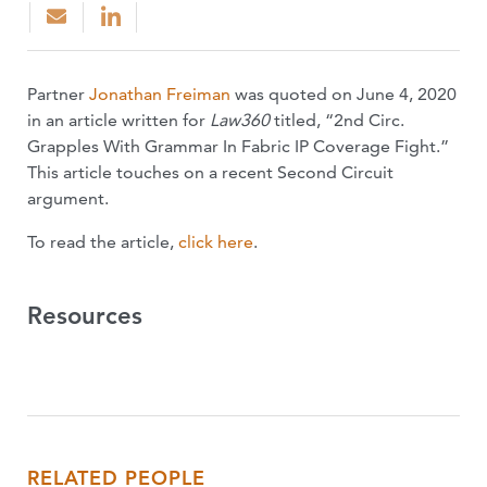
Partner
Jonathan Freiman
was quoted on June 4, 2020
in an article written for
Law360
titled, “2nd Circ.
Grapples With Grammar In Fabric IP Coverage Fight.”
This article touches on a recent Second Circuit
argument.
To read the article,
click here
.
Resources
RELATED PEOPLE