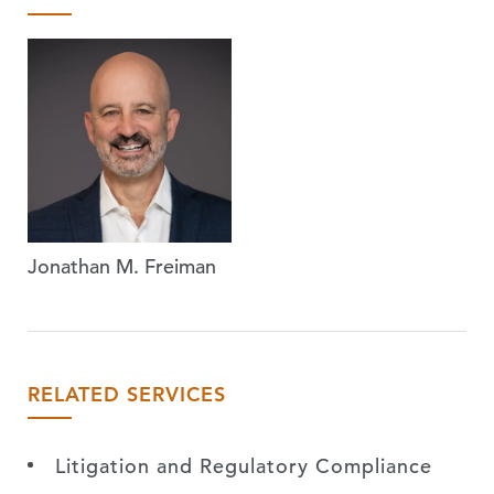
Jonathan M. Freiman
RELATED SERVICES
Litigation and Regulatory Compliance