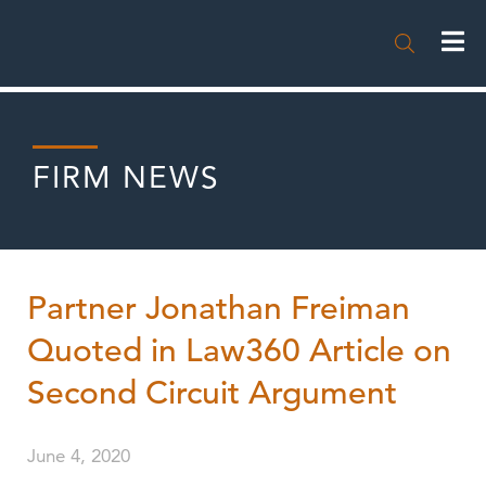

FIRM NEWS
Partner Jonathan Freiman
Quoted in Law360 Article on
Second Circuit Argument
June 4, 2020