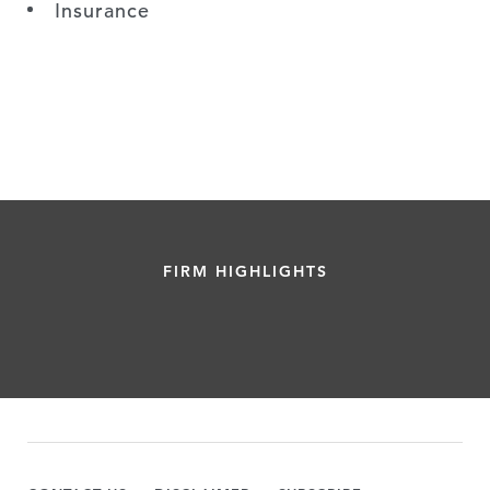
Insurance
FIRM HIGHLIGHTS