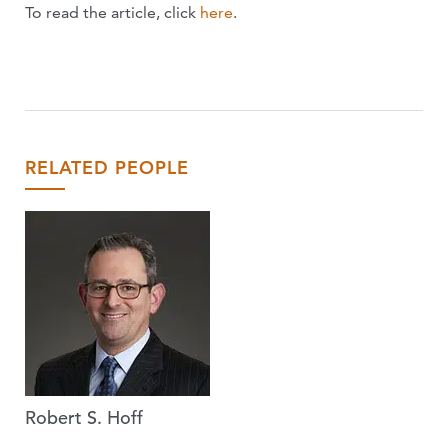
To read the article, click
here
.
RELATED PEOPLE
Robert S. Hoff