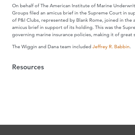
On behalf of The American Institute of Marine Underwrit
Groups filed an amicus brief in the Supreme Court in su
of P&I Clubs, represented by Blank Rome, joined in the 
amicus brief in support of its holding. This was the Supr
governing marine insurance policies, making it of great s
The Wiggin and Dana team included
Jeffrey R. Babbin
.
Resources