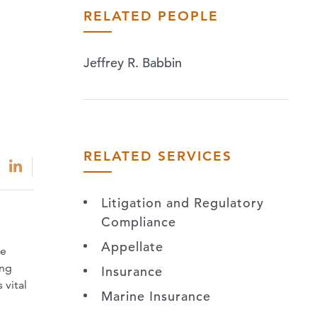
RELATED PEOPLE
Jeffrey R. Babbin
RELATED SERVICES
Litigation and Regulatory
Compliance
Appellate
ne
ing
Insurance
 vital
Marine Insurance