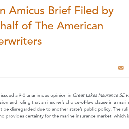
n Amicus Brief Filed by
half of The American
erwriters
 issued a 9-0 unanimous opinion in
Great Lakes Insurance SE v.
ision and ruling that an insurer’s choice-of-law clause in a mari
 be disregarded due to another state’s public policy. The rul
nd provides certainty for the marine insurance market, which is