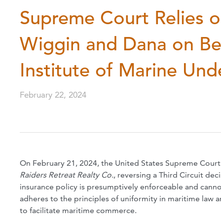
Supreme Court Relies o
Wiggin and Dana on Be
Institute of Marine Und
February 22, 2024
On February 21, 2024, the United States Supreme Court
Raiders Retreat Realty Co.
, reversing a Third Circuit dec
insurance policy is presumptively enforceable and cannot
adheres to the principles of uniformity in maritime law a
to facilitate maritime commerce.