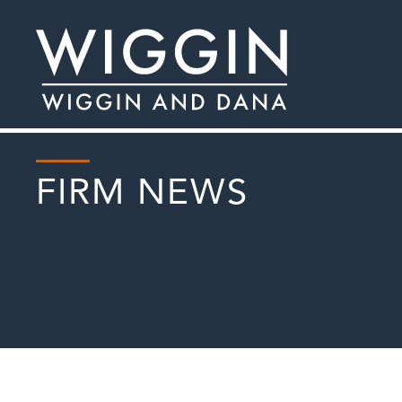
FIRM NEWS