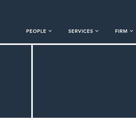
PEOPLE
SERVICES
FIRM