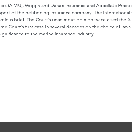
ers (AIMU), Wiggin and Dana’s Insurance and Appellate Practi
pport of the petitioning insurance company. The Internationa
amicus brief. The Court’s unanimous opinion twice cited the 
eme Court’s first case in several decades on the choice of laws
ignificance to the marine insurance industry.