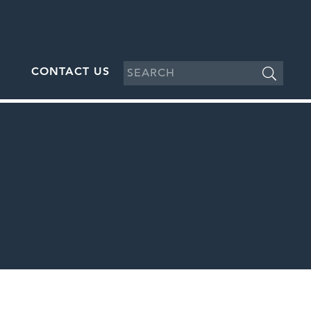
CONTACT US