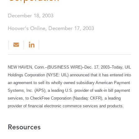
December 18, 2003
Hoover's Online, December 17, 2003
NEW HAVEN, Conn.–(BUSINESS WIRE)–Dec. 17, 2003–Today, UIL
Holdings Corporation (NYSE: UIL) announced that it has entered into
an agreement to sell its wholly owned subsidiary American Payment
Systems, Inc. (APS), a leading U.S. provider of walk-in bill payment
services, to CheckFree Corporation (Nasdaq: CKFR), a leading
provider of financial electronic commerce services and products.
Resources