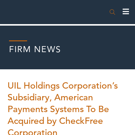

FIRM NEWS
UIL Holdings Corporation’s
Subsidiary, American
Payments Systems To Be
Acquired by CheckFree
Corporation