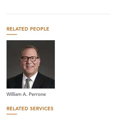
RELATED PEOPLE
William A. Perrone
RELATED SERVICES