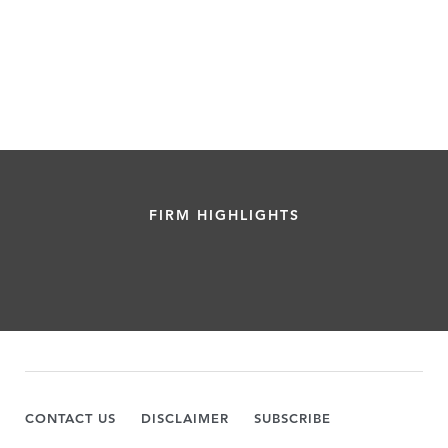
FIRM HIGHLIGHTS
CONTACT US
DISCLAIMER
SUBSCRIBE