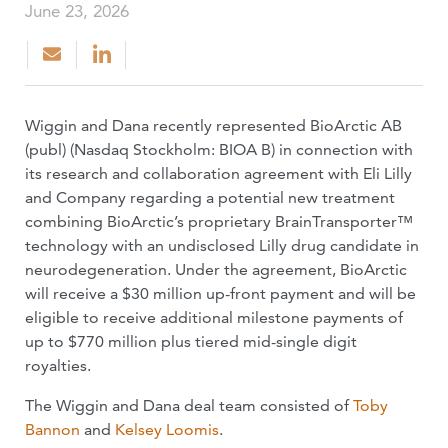
June 23, 2026
Wiggin and Dana recently represented BioArctic AB
(publ) (Nasdaq Stockholm: BIOA B) in connection with
its research and collaboration agreement with Eli Lilly
and Company regarding a potential new treatment
combining BioArctic’s proprietary BrainTransporter™
technology with an undisclosed Lilly drug candidate in
neurodegeneration. Under the agreement, BioArctic
will receive a $30 million up-front payment and will be
eligible to receive additional milestone payments of
up to $770 million plus tiered mid-single digit
royalties.
The Wiggin and Dana deal team consisted of
Toby
Bannon
and
Kelsey Loomis
.