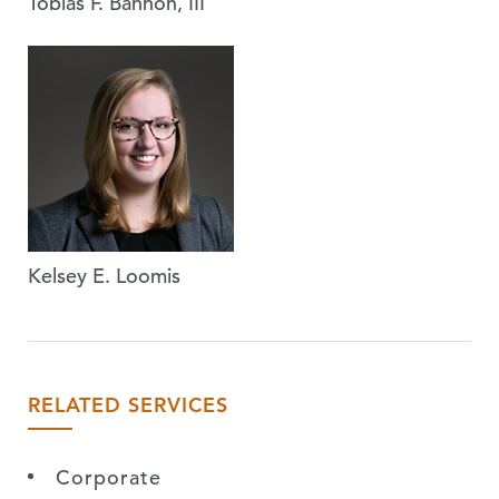
Tobias F. Bannon, III
Kelsey E. Loomis
RELATED SERVICES
Corporate