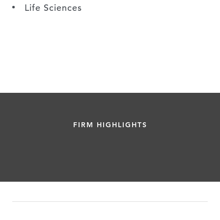
Life Sciences
FIRM HIGHLIGHTS