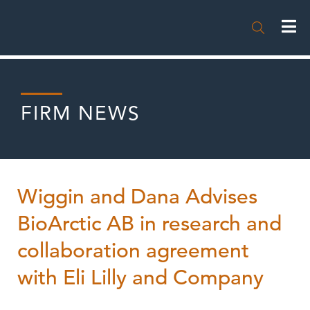

FIRM NEWS
Wiggin and Dana Advises
BioArctic AB in research and
collaboration agreement
with Eli Lilly and Company