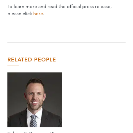
To learn more and read the official press release,
please click
here
.
RELATED PEOPLE