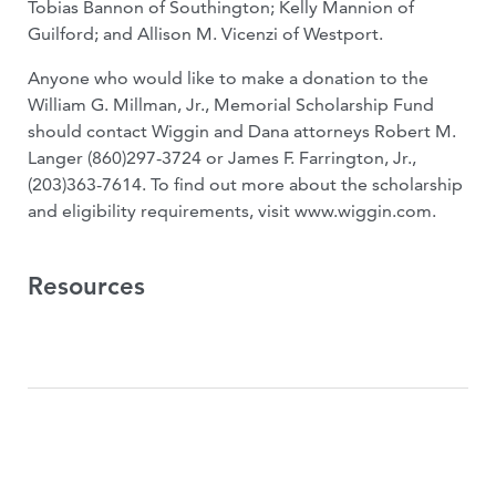
Tobias Bannon of Southington; Kelly Mannion of
Guilford; and Allison M. Vicenzi of Westport.
Anyone who would like to make a donation to the
William G. Millman, Jr., Memorial Scholarship Fund
should contact Wiggin and Dana attorneys Robert M.
Langer (860)297-3724 or James F. Farrington, Jr.,
(203)363-7614. To find out more about the scholarship
and eligibility requirements, visit www.wiggin.com.
Resources