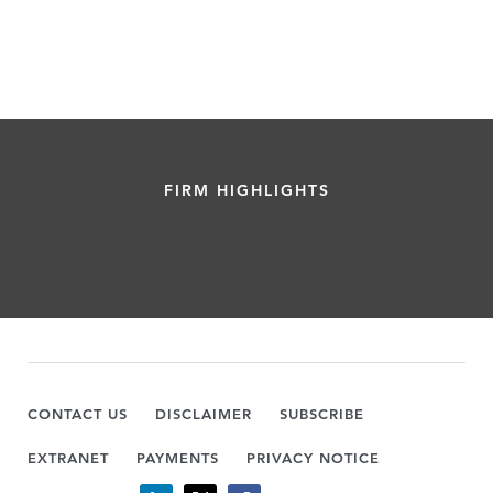
FIRM HIGHLIGHTS
CONTACT US
DISCLAIMER
SUBSCRIBE
EXTRANET
PAYMENTS
PRIVACY NOTICE