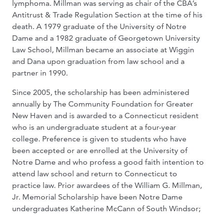
lymphoma. Millman was serving as chair of the CBA’s
Antitrust & Trade Regulation Section at the time of his
death. A 1979 graduate of the University of Notre
Dame and a 1982 graduate of Georgetown University
Law School, Millman became an associate at Wiggin
and Dana upon graduation from law school and a
partner in 1990.
Since 2005, the scholarship has been administered
annually by The Community Foundation for Greater
New Haven and is awarded to a Connecticut resident
who is an undergraduate student at a four-year
college. Preference is given to students who have
been accepted or are enrolled at the University of
Notre Dame and who profess a good faith intention to
attend law school and return to Connecticut to
practice law. Prior awardees of the William G. Millman,
Jr. Memorial Scholarship have been Notre Dame
undergraduates Katherine McCann of South Windsor;