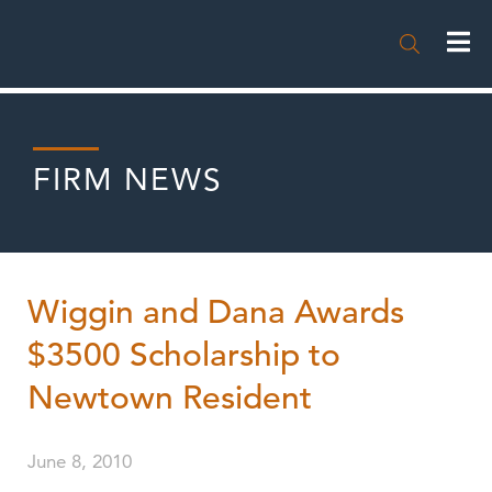

FIRM NEWS
Wiggin and Dana Awards
$3500 Scholarship to
Newtown Resident
June 8, 2010