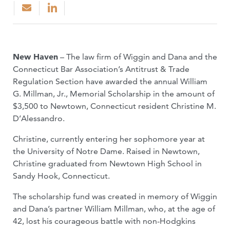
New Haven
– The law firm of Wiggin and Dana and the
Connecticut Bar Association’s Antitrust & Trade
Regulation Section have awarded the annual William
G. Millman, Jr., Memorial Scholarship in the amount of
$3,500 to Newtown, Connecticut resident Christine M.
D’Alessandro.
Christine, currently entering her sophomore year at
the University of Notre Dame. Raised in Newtown,
Christine graduated from Newtown High School in
Sandy Hook, Connecticut.
The scholarship fund was created in memory of Wiggin
and Dana’s partner William Millman, who, at the age of
42, lost his courageous battle with non-Hodgkins