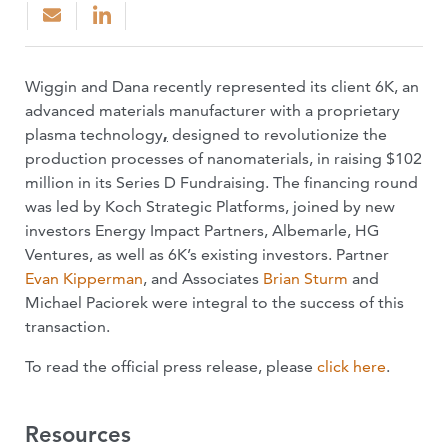
Wiggin and Dana recently represented its client 6K, an
advanced materials manufacturer with a proprietary
plasma technology
,
designed to revolutionize the
production processes of nanomaterials, in raising $102
million in its Series D Fundraising. The financing round
was led by Koch Strategic Platforms, joined by new
investors Energy Impact Partners, Albemarle, HG
Ventures, as well as 6K’s existing investors. Partner
Evan Kipperman
, and Associates
Brian Sturm
and
Michael Paciorek were integral to the success of this
transaction.
To read the official press release, please
click here
.
Resources