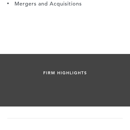
Mergers and Acquisitions
FIRM HIGHLIGHTS