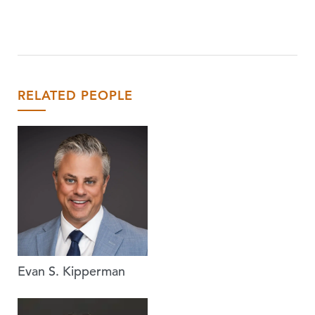
RELATED PEOPLE
Evan S. Kipperman