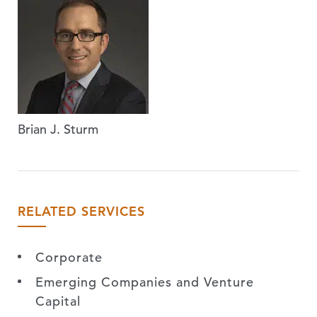
Brian J. Sturm
RELATED SERVICES
Corporate
Emerging Companies and Venture
Capital