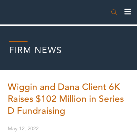

FIRM NEWS
Wiggin and Dana Client 6K
Raises $102 Million in Series
D Fundraising
May 12, 2022