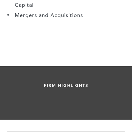
Capital
Mergers and Acquisitions
FIRM HIGHLIGHTS