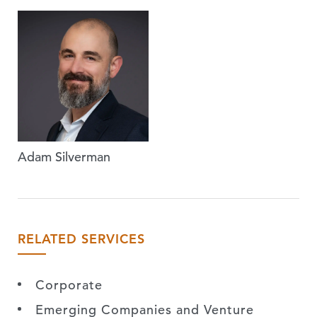
Adam Silverman
RELATED SERVICES
Corporate
Emerging Companies and Venture