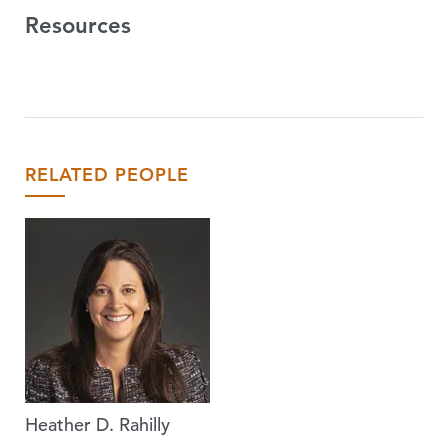
Resources
RELATED PEOPLE
Heather D. Rahilly