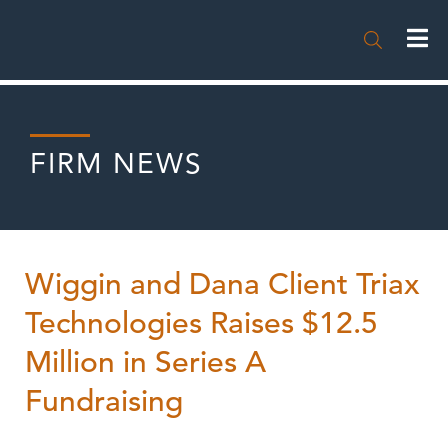

FIRM NEWS
Wiggin and Dana Client Triax
Technologies Raises $12.5
Million in Series A
Fundraising