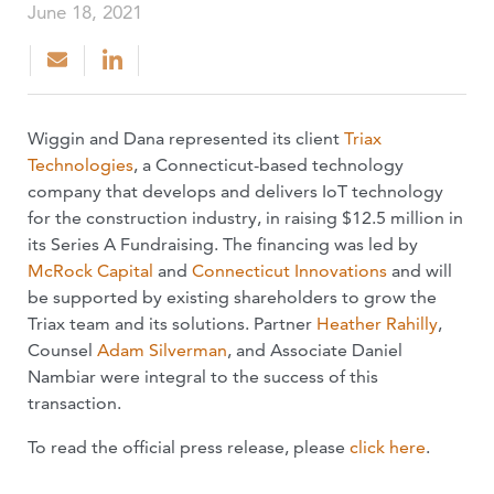
June 18, 2021
Wiggin and Dana represented its client
Triax
Technologies
, a Connecticut-based technology
company that develops and delivers IoT technology
for the construction industry, in raising $12.5 million in
its Series A Fundraising. The financing was led by
McRock Capital
and
Connecticut Innovations
and will
be supported by existing shareholders to grow the
Triax team and its solutions. Partner
Heather Rahilly
,
Counsel
Adam Silverman
, and Associate Daniel
Nambiar were integral to the success of this
transaction.
To read the official press release, please
click here
.