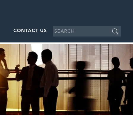
CONTACT US