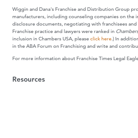
Wiggin and Dana's Franchise and Distribution Group pro
manufacturers, including counseling companies on the in
disclosure documents, negotiating with franchisees and s
Franchise practice and lawyers were ranked in
Chambers
inclusion in Chambers USA, please
click here
.) In additi
in the ABA Forum on Franchising and write and contribut
For more information about Franchise Times Legal Eagl
Resources