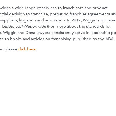
vides a wide range of services to franchisors and product
itial decision to franchise, preparing franchise agreements a
uppliers, litigation and arbitration. In 2017, Wiggin and Dana
 Guide: USA-Nationwide
(For more about the standards for
on, Wiggin and Dana lawyers consistently serve in leadership po
e to books and articles on franchising published by the ABA.
es, please
click here
.