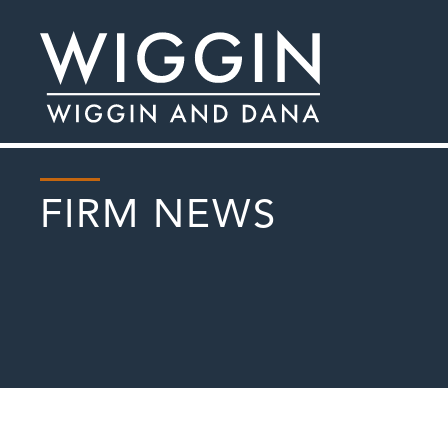
FIRM NEWS