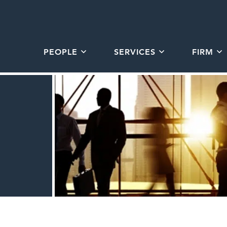
PEOPLE
SERVICES
FIRM