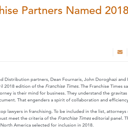
hise Partners Named 201
d Distribution partners, Dean Fournaris, John Doroghazi and 
l 2018 edition of the
Franchise Times.
The Franchise Times sa
orney is their mind for business. They understand the gravitas
cument. That engenders a spirit of collaboration and efficiency
top lawyers in franchising. To be included in the list, attorneys
must meet the criteria of the
Franchise Times
editorial panel. T
orth America selected for inclusion in 2018.