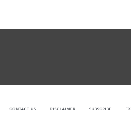
CONTACT US
DISCLAIMER
SUBSCRIBE
EX