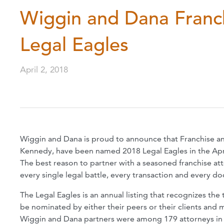
Wiggin and Dana Franc
Legal Eagles
April 2, 2018
Wiggin and Dana is proud to announce that Franchise an
Kennedy, have been named 2018 Legal Eagles in the Apri
The best reason to partner with a seasoned franchise att
every single legal battle, every transaction and every do
The Legal Eagles is an annual listing that recognizes the 
be nominated by either their peers or their clients and 
Wiggin and Dana partners were among 179 attorneys in N