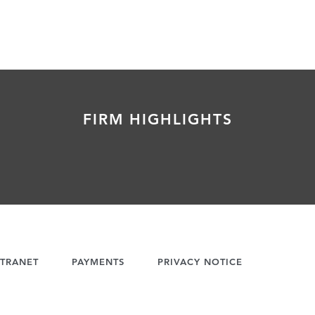
FIRM HIGHLIGHTS
TRANET
PAYMENTS
PRIVACY NOTICE