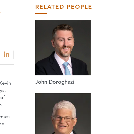
RELATED PEOPLE
8
John Doroghazi
Kevin
ys,
 of
.
 must
he