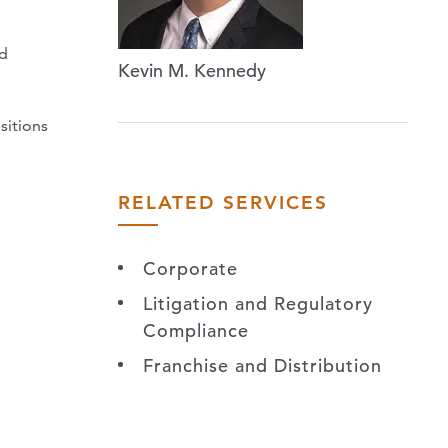
nd
Kevin M. Kennedy
sitions
RELATED SERVICES
Corporate
Litigation and Regulatory
Compliance
Franchise and Distribution