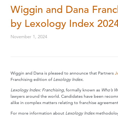
Wiggin and Dana Franch
by Lexology Index 202
November 1, 2024
Wiggin and Dana is pleased to announce that Partners
J
Franchising edition of
Lexology Index.
Lexology Index: Franchising,
formally known as
Who’s W
lawyers around the world. Candidates have been recomme
alike in complex matters relating to franchise agreement
For more information about
Lexology Index
methodolo