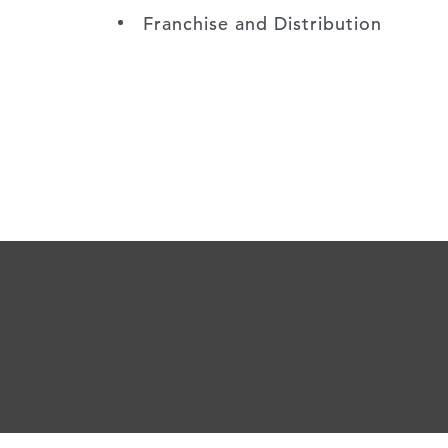
Franchise and Distribution