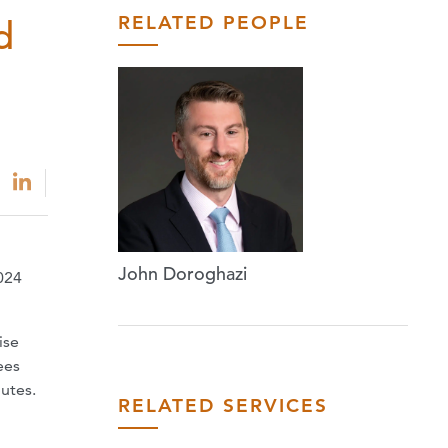
RELATED PEOPLE
d
John Doroghazi
024
ise
ees
putes.
RELATED SERVICES