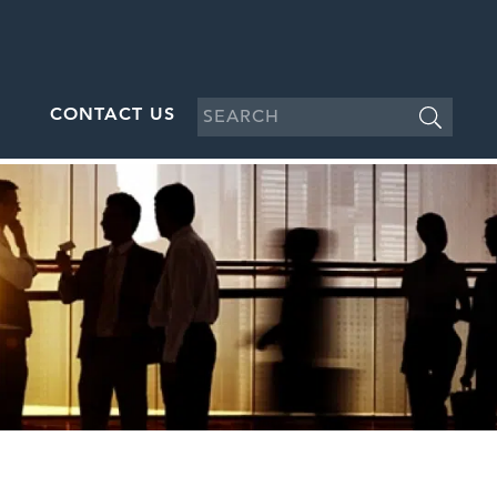
CONTACT US