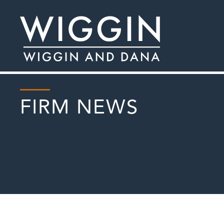
FIRM NEWS