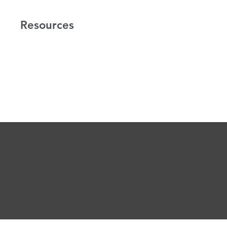
Resources