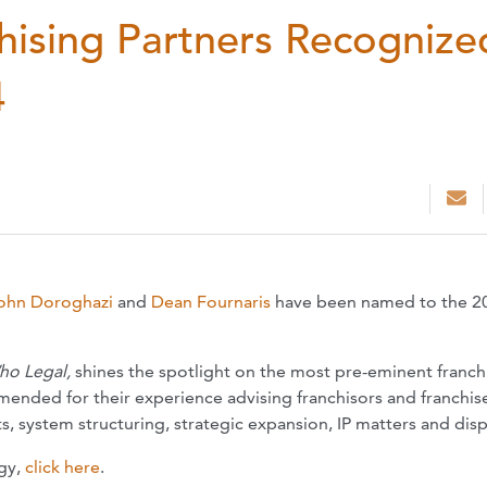
ising Partners Recognize
4
ohn Doroghazi
and
Dean Fournaris
have been named to the 2
ho Legal,
shines the spotlight on the most pre-eminent franch
nded for their experience advising franchisors and franchis
s, system structuring, strategic expansion, IP matters and dis
gy,
click here
.