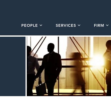
PEOPLE
SERVICES
FIRM