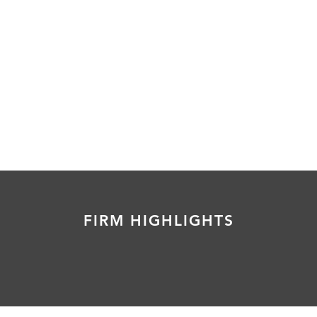
FIRM HIGHLIGHTS