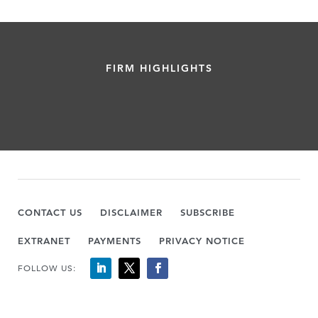
FIRM HIGHLIGHTS
CONTACT US
DISCLAIMER
SUBSCRIBE
EXTRANET
PAYMENTS
PRIVACY NOTICE
FOLLOW US: