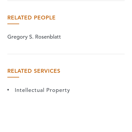
RELATED PEOPLE
Gregory S. Rosenblatt
RELATED SERVICES
Intellectual Property