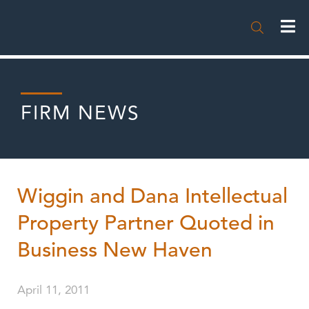

FIRM NEWS
Wiggin and Dana Intellectual
Property Partner Quoted in
Business New Haven
April 11, 2011