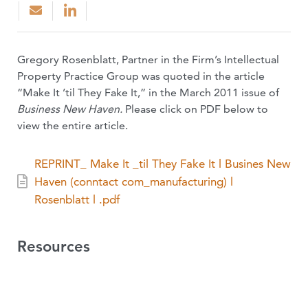
Gregory Rosenblatt, Partner in the Firm’s Intellectual
Property Practice Group was quoted in the article
“Make It ’til They Fake It,” in the March 2011 issue of
Business New Haven.
Please click on PDF below to
view the entire article.
REPRINT_ Make It _til They Fake It l Busines New
Haven (conntact com_manufacturing) l
Rosenblatt l .pdf
Resources