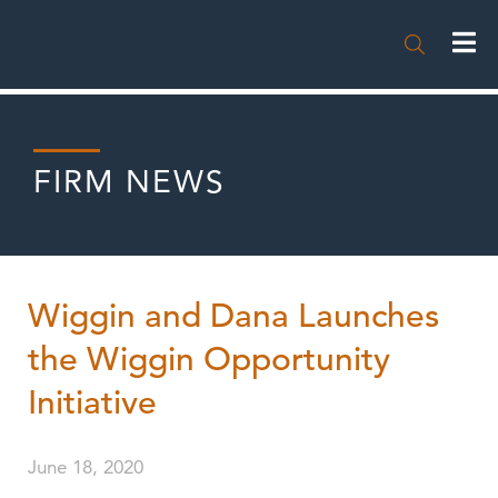

FIRM NEWS
Wiggin and Dana Launches
the Wiggin Opportunity
Initiative
June 18, 2020