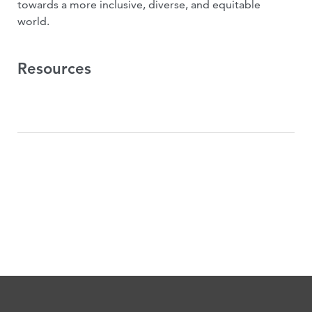
towards a more inclusive, diverse, and equitable
world.
Resources