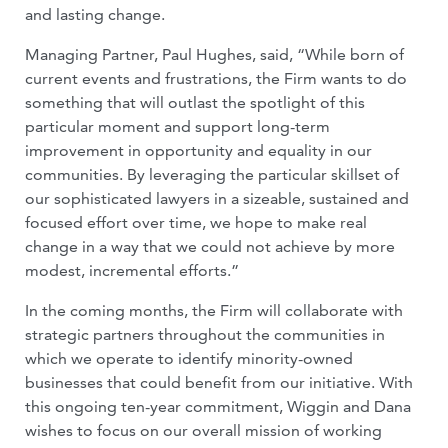
and lasting change.
Managing Partner, Paul Hughes, said, “While born of
current events and frustrations, the Firm wants to do
something that will outlast the spotlight of this
particular moment and support long-term
improvement in opportunity and equality in our
communities. By leveraging the particular skillset of
our sophisticated lawyers in a sizeable, sustained and
focused effort over time, we hope to make real
change in a way that we could not achieve by more
modest, incremental efforts.”
In the coming months, the Firm will collaborate with
strategic partners throughout the communities in
which we operate to identify minority-owned
businesses that could benefit from our initiative. With
this ongoing ten-year commitment, Wiggin and Dana
wishes to focus on our overall mission of working