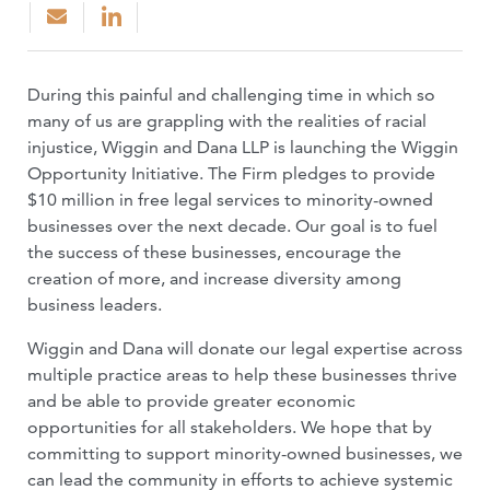
During this painful and challenging time in which so
many of us are grappling with the realities of racial
injustice, Wiggin and Dana LLP is launching the Wiggin
Opportunity Initiative. The Firm pledges to provide
$10 million in free legal services to minority-owned
businesses over the next decade. Our goal is to fuel
the success of these businesses, encourage the
creation of more, and increase diversity among
business leaders.
Wiggin and Dana will donate our legal expertise across
multiple practice areas to help these businesses thrive
and be able to provide greater economic
opportunities for all stakeholders. We hope that by
committing to support minority-owned businesses, we
can lead the community in efforts to achieve systemic