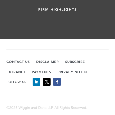
FIRM HIGHLIGHTS
CONTACT US
DISCLAIMER
SUBSCRIBE
EXTRANET
PAYMENTS
PRIVACY NOTICE
FOLLOW US:
©2026 Wiggin and Dana LLP, All Rights Reserved.