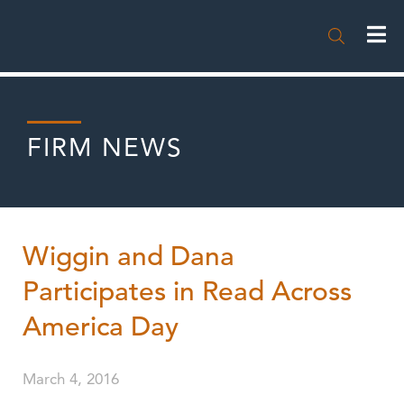

FIRM NEWS
Wiggin and Dana
Participates in Read Across
America Day
March 4, 2016