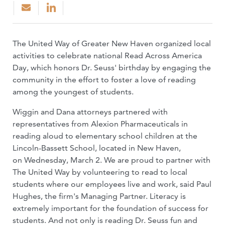
The United Way of Greater New Haven organized local
activities to celebrate national Read Across America
Day, which honors Dr. Seuss' birthday by engaging the
community in the effort to foster a love of reading
among the youngest of students.
Wiggin and Dana attorneys partnered with
representatives from Alexion Pharmaceuticals in
reading aloud to elementary school children at the
Lincoln-Bassett School, located in New Haven,
on Wednesday, March 2. We are proud to partner with
The United Way by volunteering to read to local
students where our employees live and work, said Paul
Hughes, the firm's Managing Partner. Literacy is
extremely important for the foundation of success for
students. And not only is reading Dr. Seuss fun and