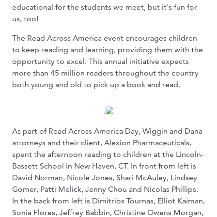
educational for the students we meet, but it's fun for
us, too!
The Read Across America event encourages children
to keep reading and learning, providing them with the
opportunity to excel. This annual initiative expects
more than 45 million readers throughout the country
both young and old to pick up a book and read.
.
As part of Read Across America Day, Wiggin and Dana
attorneys and their client, Alexion Pharmaceuticals,
spent the afternoon reading to children at the Lincoln-
Bassett School in New Haven, CT. In front from left is
David Norman, Nicole Jones, Shari McAuley, Lindsey
Gomer, Patti Melick, Jenny Chou and Nicolas Phillips.
In the back from left is Dimitrios Tournas, Elliot Kaiman,
Sonia Flores, Jeffrey Babbin, Christine Owens Morgan,