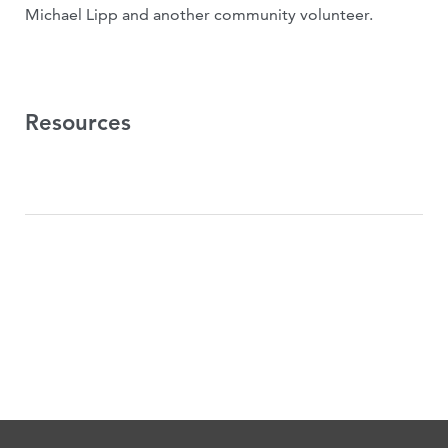
Michael Lipp and another community volunteer.
Resources