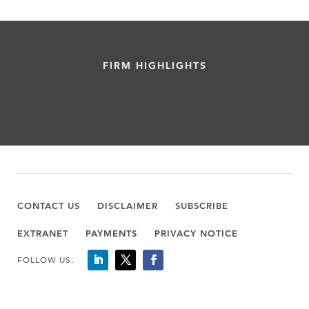
FIRM HIGHLIGHTS
CONTACT US
DISCLAIMER
SUBSCRIBE
EXTRANET
PAYMENTS
PRIVACY NOTICE
FOLLOW US: