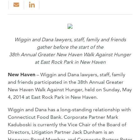
Wiggin and Dana lawyers, staff, family and friends
gather before the start of the
38th Annual Greater New Haven Walk Against Hunger
at East Rock Park in New Haven
New Haven
– Wiggin and Dana lawyers, staff, family
and friends participated in the 38th Annual Greater
New Haven Walk Against Hunger, held on Sunday, May
4, 2014 at East Rock Park in New Haven.
Wiggin and Dana has a long-standing relationship with
Connecticut Food Bank. Corporate Partner Mark
Kaduboski is currently the Vice Chair of the Board of
Directors, Litigation Partner Jack Dunham is an
Honorary Board Member, and Corporate Partner Peter