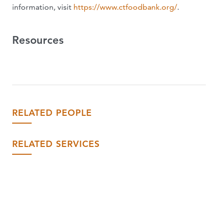
information, visit
https://www.ctfoodbank.org/
.
Resources
RELATED PEOPLE
RELATED SERVICES