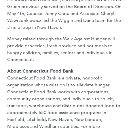
Gruen previously served on the Board of Directors. On
May 4th, Counsel Jenny Chou and Associate Cheryl
Wawrzonkiewicz led the Wiggin and Dana team for the
3-mile loop in New Haven.
Money raised through the Walk Against Hunger will
provide groceries, fresh produce and hot meals to
hungry children, families, seniors and individuals in
Connecticut.
About Connecticut Food Bank
Connecticut Food Bank is a private, nonprofit
organization whose mission is to alleviate hunger.
Connecticut Food Bank works with corporations,
community organizations, and individuals to solicit,
transport, warehouse and distributes donated food to
approximately 650 food assistance programs in
Fairfield, Litchfield, New Haven, New London,
Middlesex and Windham counties. For more