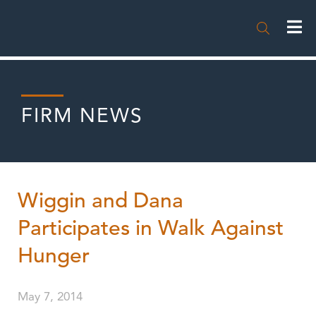

FIRM NEWS
Wiggin and Dana
Participates in Walk Against
Hunger
May 7, 2014