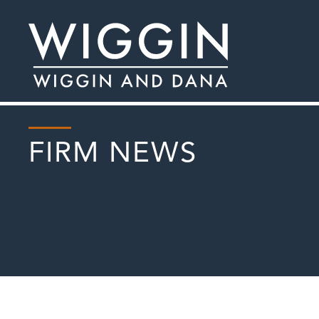
FIRM NEWS