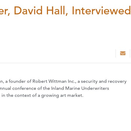
r, David Hall, Interviewed
, a founder of Robert Wittman Inc., a security and recovery
annual conference of the Inland Marine Underwriters
d in the context of a growing art market.