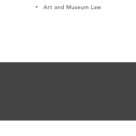
Art and Museum Law