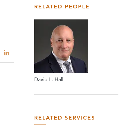
RELATED PEOPLE
David L. Hall
RELATED SERVICES