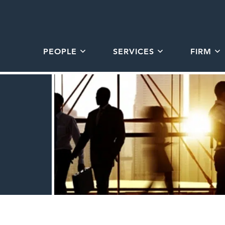
PEOPLE
SERVICES
FIRM