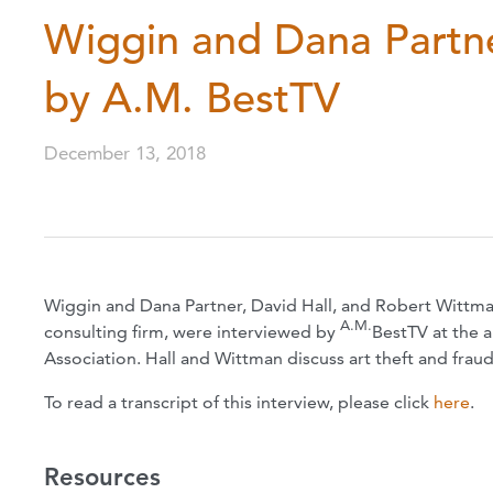
Wiggin and Dana Partne
by A.M. BestTV
December 13, 2018
Wiggin and Dana Partner, David Hall, and Robert Wittman
A.M.
consulting firm, were interviewed by
BestTV at the 
Association. Hall and Wittman discuss art theft and frau
To read a transcript of this interview, please click
here
.
Resources