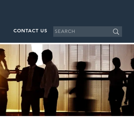
CONTACT US