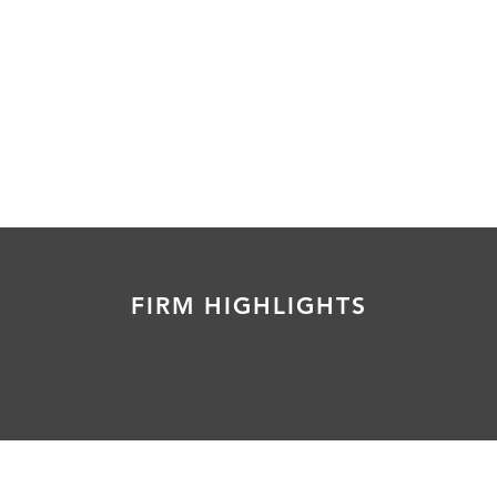
FIRM HIGHLIGHTS