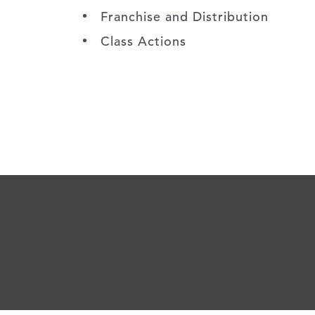
Franchise and Distribution
Class Actions