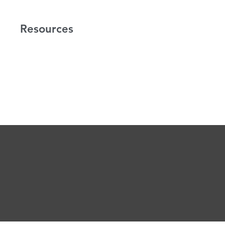
Resources