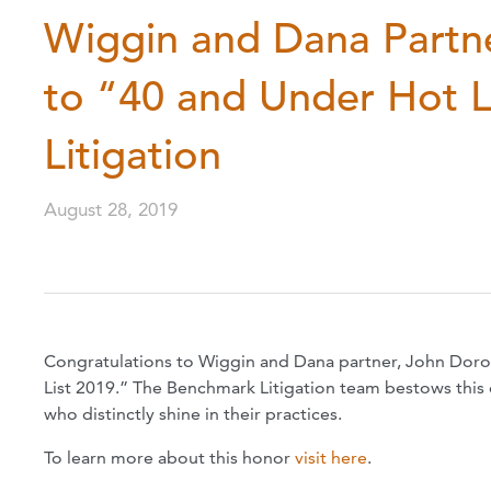
Wiggin and Dana Partn
to “40 and Under Hot 
Litigation
August 28, 2019
Congratulations to Wiggin and Dana partner, John Doro
List 2019.” The Benchmark Litigation team bestows this
who distinctly shine in their practices.
To learn more about this honor
visit here
.