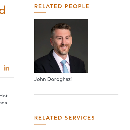
RELATED PEOPLE
d
John Doroghazi
 Hot
nada
RELATED SERVICES