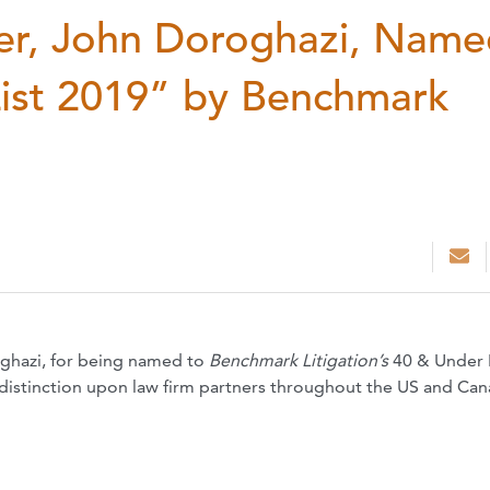
er, John Doroghazi, Name
List 2019” by Benchmark
ghazi, for being named to
Benchmark Litigation’s
40 & Under
 distinction upon law firm partners throughout the US and Ca