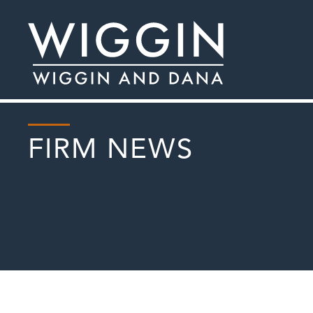
FIRM NEWS