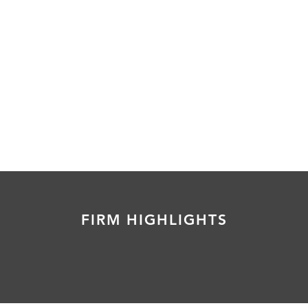
FIRM HIGHLIGHTS