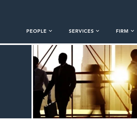
PEOPLE
SERVICES
FIRM