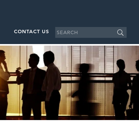
CONTACT US