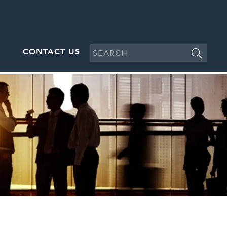
CONTACT US