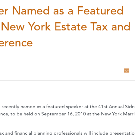
er Named as a Featured
 New York Estate Tax and
ference
recently named as a featured speaker at the 41st Annual Sid
ence, to be held on September 16, 2010 at the New York Marri
x and financial planning professionals will include presentati