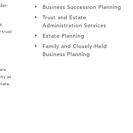
der-
Business Succession Planning
Trust and Estate
e
Administration Services
 trust
Estate Planning
Family and Closely-Held
Business Planning
are
nty as
tate,