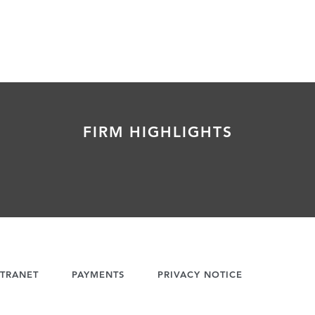
FIRM HIGHLIGHTS
TRANET
PAYMENTS
PRIVACY NOTICE