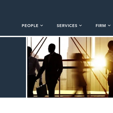
PEOPLE
SERVICES
FIRM