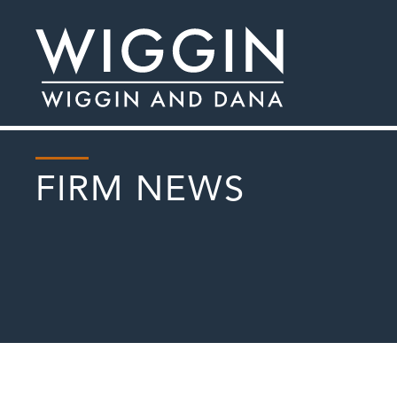
FIRM NEWS