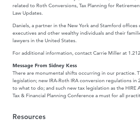
related to Roth Conversions, Tax Planning for Retirement 
Law Updates.
Daniels, a partner in the New York and Stamford offices
executives and other wealthy individuals and their fami
lawyers in the United States.
For additional information, contact Carrie Miller at 1.2
Message From Sidney Kess
There are monumental shifts occurring in our practice. 
legislation; new IRA-Roth IRA conversion regulations in 2
to what to do; and such new tax legislation as the HIRE
Tax & Financial Planning Conference a must for all practi
Resources