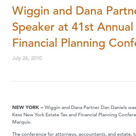
Wiggin and Dana Partn
Speaker at 41st Annual
Financial Planning Con
July 26, 2010
NEW YORK –
Wiggin and Dana Partner Dan Daniels was 
Kess New York Estate Tax and Financial Planning Confer
Marquis.
The conference for attorneys, accountants, and estate, ta