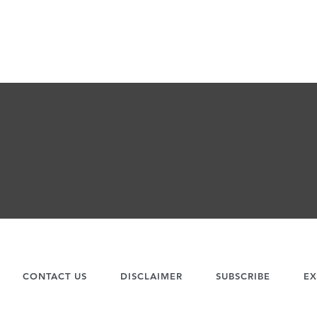
CONTACT US
DISCLAIMER
SUBSCRIBE
EX