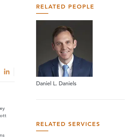
RELATED PEOPLE
Daniel L. Daniels
ney
ott
RELATED SERVICES
ons