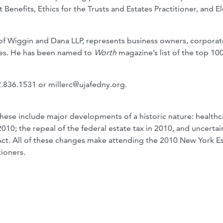
Benefits, Ethics for the Trusts and Estates Practitioner, and El
 of Wiggin and Dana LLP, represents business owners, corporat
lies. He has been named to
Worth
magazine’s list of the top 100
12.836.1531 or
millerc@ujafedny.org
.
These include major developments of a historic nature: healthc
010; the repeal of the federal estate tax in 2010, and uncertai
 Act. All of these changes make attending the 2010 New York Es
tioners.