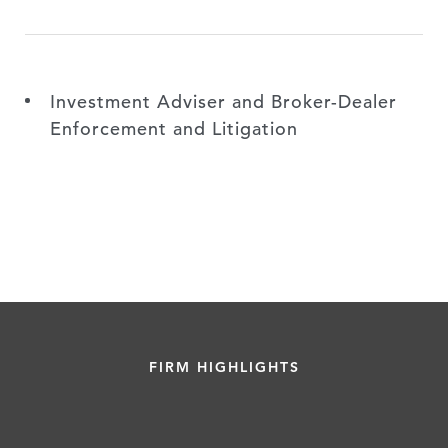
Investment Adviser and Broker-Dealer
Enforcement and Litigation
FIRM HIGHLIGHTS