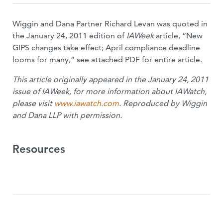
Wiggin and Dana Partner Richard Levan was quoted in
the January 24, 2011 edition of
IAWeek
article, “New
GIPS changes take effect; April compliance deadline
looms for many,” see attached PDF for entire article.
This article originally appeared in the January 24, 2011
issue of IAWeek, for more information about IAWatch,
please visit
www.iawatch.com
. Reproduced by Wiggin
and Dana LLP with permission.
Resources