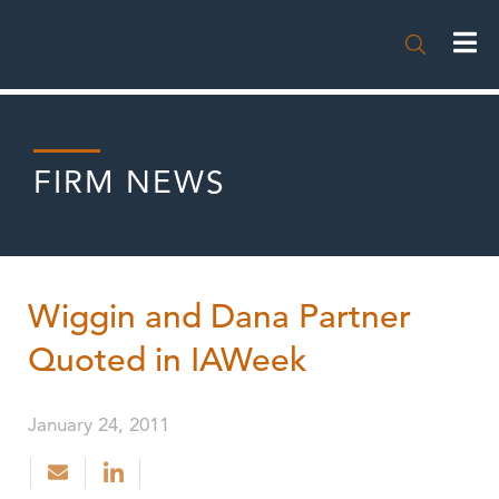

FIRM NEWS
Wiggin and Dana Partner
Quoted in IAWeek
January 24, 2011