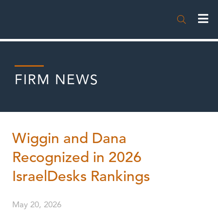

FIRM NEWS
Wiggin and Dana
Recognized in 2026
IsraelDesks Rankings
May 20, 2026