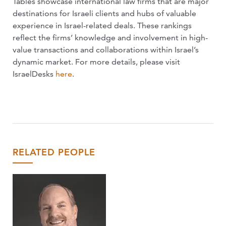
Tables showcase international law firms that are major
destinations for Israeli clients and hubs of valuable
experience in Israel-related deals. These rankings
reflect the firms’ knowledge and involvement in high-
value transactions and collaborations within Israel’s
dynamic market. For more details, please visit
IsraelDesks
here
.
RELATED PEOPLE