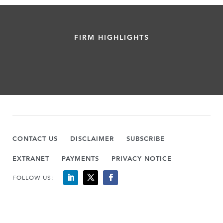
FIRM HIGHLIGHTS
CONTACT US
DISCLAIMER
SUBSCRIBE
EXTRANET
PAYMENTS
PRIVACY NOTICE
FOLLOW US: