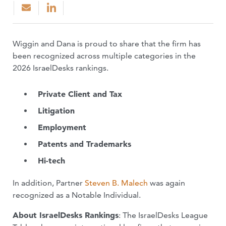
Wiggin and Dana is proud to share that the firm has
been recognized across multiple categories in the
2026 IsraelDesks rankings.
Private Client and Tax
Litigation
Employment
Patents and Trademarks
Hi-tech
In addition, Partner
Steven B. Malech
was again
recognized as a Notable Individual.
About IsraelDesks Rankings
: The IsraelDesks League