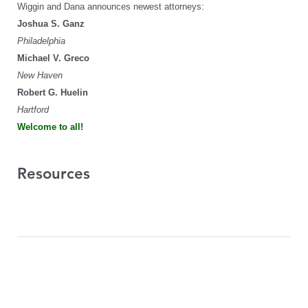
Wiggin and Dana announces newest attorneys:
Joshua S. Ganz
Philadelphia
Michael V. Greco
New Haven
Robert G. Huelin
Hartford
Welcome to all!
Resources