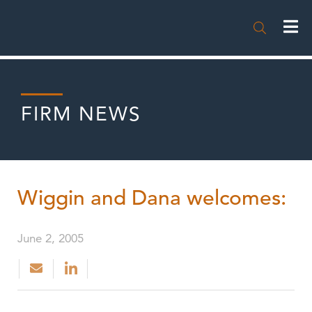

FIRM NEWS
Wiggin and Dana welcomes:
June 2, 2005