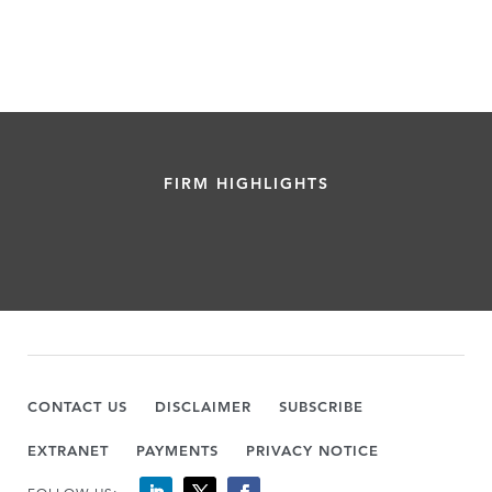
FIRM HIGHLIGHTS
CONTACT US
DISCLAIMER
SUBSCRIBE
EXTRANET
PAYMENTS
PRIVACY NOTICE