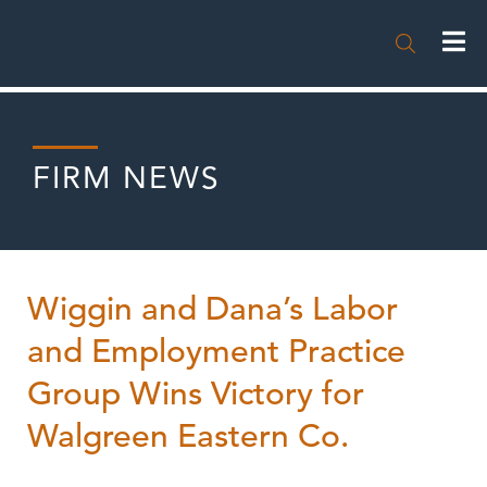

FIRM NEWS
Wiggin and Dana’s Labor
and Employment Practice
Group Wins Victory for
Walgreen Eastern Co.