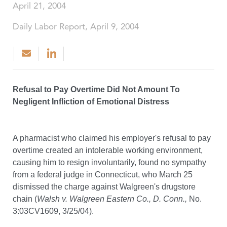
April 21, 2004
Daily Labor Report, April 9, 2004
Refusal to Pay Overtime Did Not Amount To
Negligent Infliction of Emotional Distress
A pharmacist who claimed his employer's refusal to pay
overtime created an intolerable working environment,
causing him to resign involuntarily, found no sympathy
from a federal judge in Connecticut, who March 25
dismissed the charge against Walgreen's drugstore
chain (
Walsh v. Walgreen Eastern Co., D. Conn.,
No.
3:03CV1609, 3/25/04).