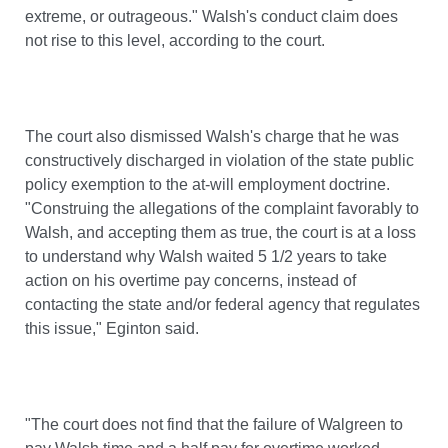
extreme, or outrageous." Walsh's conduct claim does
not rise to this level, according to the court.
The court also dismissed Walsh's charge that he was
constructively discharged in violation of the state public
policy exemption to the at-will employment doctrine.
"Construing the allegations of the complaint favorably to
Walsh, and accepting them as true, the court is at a loss
to understand why Walsh waited 5 1/2 years to take
action on his overtime pay concerns, instead of
contacting the state and/or federal agency that regulates
this issue," Eginton said.
"The court does not find that the failure of Walgreen to