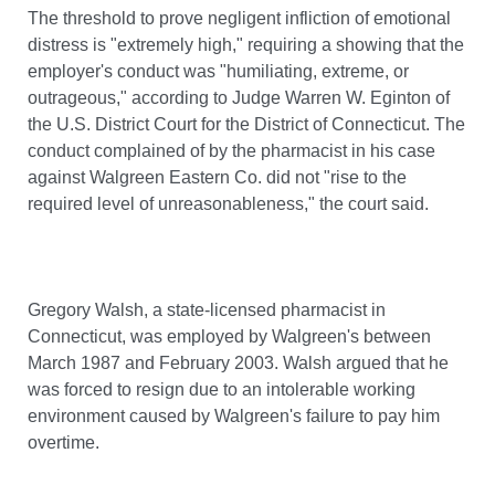
The threshold to prove negligent infliction of emotional
distress is "extremely high," requiring a showing that the
employer's conduct was "humiliating, extreme, or
outrageous," according to Judge Warren W. Eginton of
the U.S. District Court for the District of Connecticut. The
conduct complained of by the pharmacist in his case
against Walgreen Eastern Co. did not "rise to the
required level of unreasonableness," the court said.
Gregory Walsh, a state-licensed pharmacist in
Connecticut, was employed by Walgreen's between
March 1987 and February 2003. Walsh argued that he
was forced to resign due to an intolerable working
environment caused by Walgreen's failure to pay him
overtime.