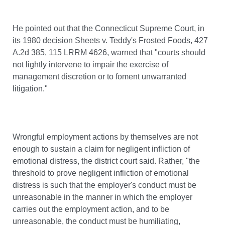
He pointed out that the Connecticut Supreme Court, in
its 1980 decision Sheets v. Teddy's Frosted Foods, 427
A.2d 385, 115 LRRM 4626, warned that "courts should
not lightly intervene to impair the exercise of
management discretion or to foment unwarranted
litigation."
Wrongful employment actions by themselves are not
enough to sustain a claim for negligent infliction of
emotional distress, the district court said. Rather, "the
threshold to prove negligent infliction of emotional
distress is such that the employer's conduct must be
unreasonable in the manner in which the employer
carries out the employment action, and to be
unreasonable, the conduct must be humiliating,