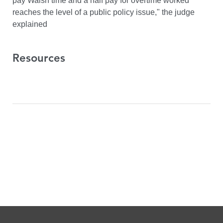
pay Walsh time and a half pay for overtime worked
reaches the level of a public policy issue," the judge
explained
Resources