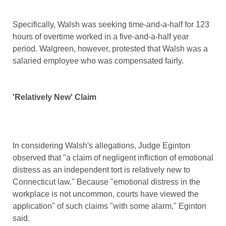
Specifically, Walsh was seeking time-and-a-half for 123
hours of overtime worked in a five-and-a-half year
period. Walgreen, however, protested that Walsh was a
salaried employee who was compensated fairly.
'Relatively New' Claim
In considering Walsh's allegations, Judge Eginton
observed that "a claim of negligent infliction of emotional
distress as an independent tort is relatively new to
Connecticut law." Because "emotional distress in the
workplace is not uncommon, courts have viewed the
application" of such claims "with some alarm," Eginton
said.