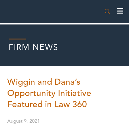

FIRM NEWS
Wiggin and Dana’s
Opportunity Initiative
Featured in Law 360
August 9, 2021