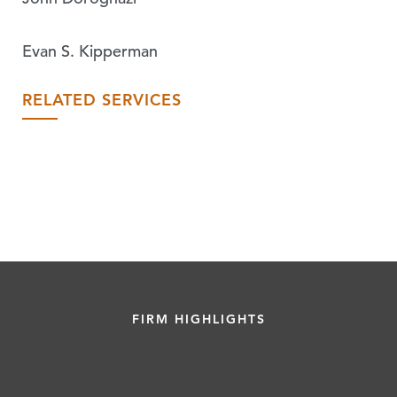
Evan S. Kipperman
RELATED SERVICES
FIRM HIGHLIGHTS