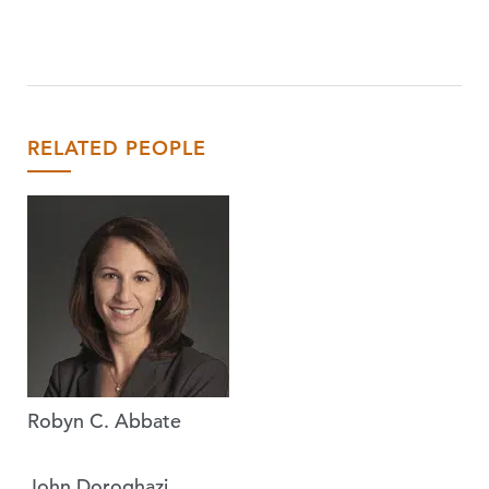
RELATED PEOPLE
Robyn C. Abbate
John Doroghazi