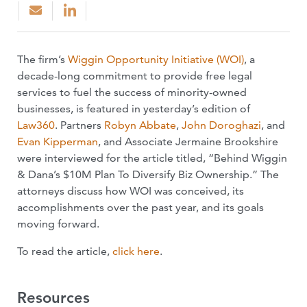
The firm’s
Wiggin Opportunity Initiative (WOI)
, a
decade-long commitment to provide free legal
services to fuel the success of minority-owned
businesses, is featured in yesterday’s edition of
Law360
. Partners
Robyn Abbate
,
John Doroghazi
, and
Evan Kipperman
, and Associate Jermaine Brookshire
were interviewed for the article titled, “Behind Wiggin
& Dana’s $10M Plan To Diversify Biz Ownership.” The
attorneys discuss how WOI was conceived, its
accomplishments over the past year, and its goals
moving forward.
To read the article,
click here
.
Resources