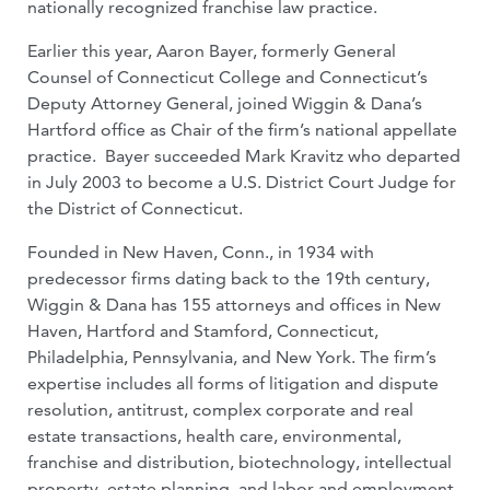
nationally recognized franchise law practice.
Earlier this year, Aaron Bayer, formerly General
Counsel of Connecticut College and Connecticut’s
Deputy Attorney General, joined Wiggin & Dana’s
Hartford office as Chair of the firm’s national appellate
practice. Bayer succeeded Mark Kravitz who departed
in July 2003 to become a U.S. District Court Judge for
the District of Connecticut.
Founded in New Haven, Conn., in 1934 with
predecessor firms dating back to the 19th century,
Wiggin & Dana has 155 attorneys and offices in New
Haven, Hartford and Stamford, Connecticut,
Philadelphia, Pennsylvania, and New York. The firm’s
expertise includes all forms of litigation and dispute
resolution, antitrust, complex corporate and real
estate transactions, health care, environmental,
franchise and distribution, biotechnology, intellectual
property, estate planning, and labor and employment.