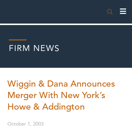

FIRM NEWS
Wiggin & Dana Announces
Merger With New York’s
Howe & Addington
October 1, 2003