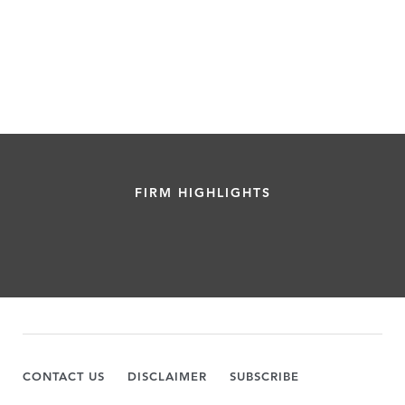
FIRM HIGHLIGHTS
CONTACT US
DISCLAIMER
SUBSCRIBE