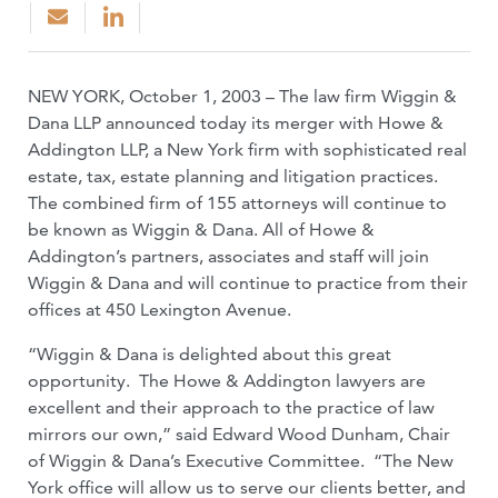
NEW YORK, October 1, 2003 – The law firm Wiggin &
Dana LLP announced today its merger with Howe &
Addington LLP, a New York firm with sophisticated real
estate, tax, estate planning and litigation practices.
The combined firm of 155 attorneys will continue to
be known as Wiggin & Dana. All of Howe &
Addington’s partners, associates and staff will join
Wiggin & Dana and will continue to practice from their
offices at 450 Lexington Avenue.
“Wiggin & Dana is delighted about this great
opportunity. The Howe & Addington lawyers are
excellent and their approach to the practice of law
mirrors our own,” said Edward Wood Dunham, Chair
of Wiggin & Dana’s Executive Committee. “The New
York office will allow us to serve our clients better, and