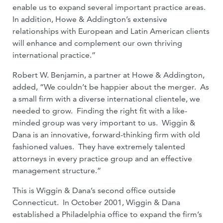
enable us to expand several important practice areas.
In addition, Howe & Addington’s extensive
relationships with European and Latin American clients
will enhance and complement our own thriving
international practice.”
Robert W. Benjamin, a partner at Howe & Addington,
added, “We couldn’t be happier about the merger. As
a small firm with a diverse international clientele, we
needed to grow. Finding the right fit with a like-
minded group was very important to us. Wiggin &
Dana is an innovative, forward-thinking firm with old
fashioned values. They have extremely talented
attorneys in every practice group and an effective
management structure.”
This is Wiggin & Dana’s second office outside
Connecticut. In October 2001, Wiggin & Dana
established a Philadelphia office to expand the firm’s