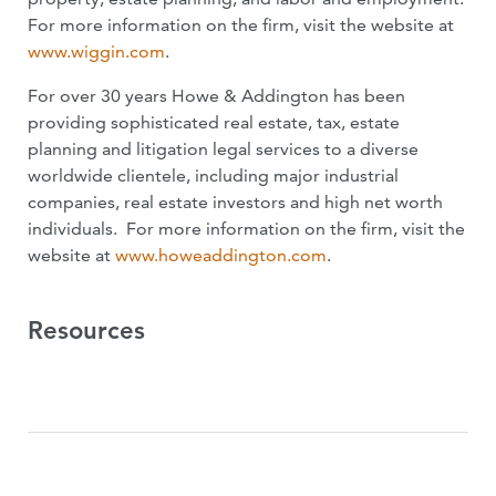
For more information on the firm, visit the website at
www.wiggin.com
.
For over 30 years Howe & Addington has been
providing sophisticated real estate, tax, estate
planning and litigation legal services to a diverse
worldwide clientele, including major industrial
companies, real estate investors and high net worth
individuals. For more information on the firm, visit the
website at
www.howeaddington.com
.
Resources