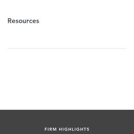
Resources
FIRM HIGHLIGHTS