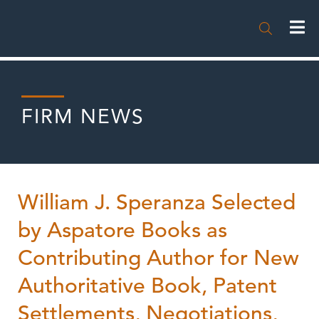

FIRM NEWS
William J. Speranza Selected
by Aspatore Books as
Contributing Author for New
Authoritative Book, Patent
Settlements, Negotiations,