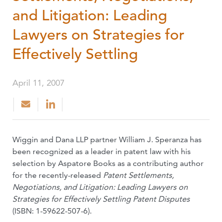
and Litigation: Leading
Lawyers on Strategies for
Effectively Settling
April 11, 2007
Wiggin and Dana LLP partner William J. Speranza has
been recognized as a leader in patent law with his
selection by Aspatore Books as a contributing author
for the recently-released
Patent Settlements,
Negotiations, and Litigation: Leading Lawyers on
Strategies for Effectively Settling Patent Disputes
(ISBN: 1-59622-507-6).