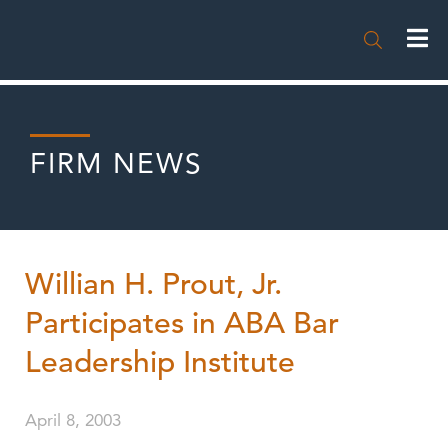

FIRM NEWS
Willian H. Prout, Jr.
Participates in ABA Bar
Leadership Institute
April 8, 2003