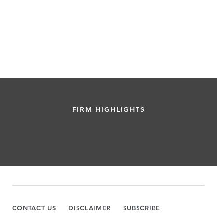
FIRM HIGHLIGHTS
CONTACT US
DISCLAIMER
SUBSCRIBE