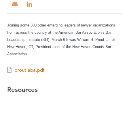
Joining some 300 other emerging leaders of lawyer organizations
from across the country at the American Bar Association’s Bar
Leadership Institute (BLI), March 6-8 was William H. Prout, Jr. of
New Haven, CT, President-elect of the New Haven County Bar
Association.
prout aba.pdf
Resources