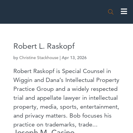

Robert L. Raskopf
by
Christine Stackhouse
|
Apr 13, 2026
Robert Raskopf is Special Counsel in
Wiggin and Dana’s Intellectual Property
Practice Group and a widely respected
trial and appellate lawyer in intellectual
property, media, sports, entertainment,
and privacy matters. Bob focuses his
practice on trademarks, trade...
Joseph M. Casino