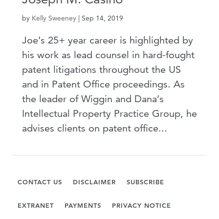
by
Kelly Sweeney
|
Sep 14, 2019
Joe’s 25+ year career is highlighted by
his work as lead counsel in hard-fought
patent litigations throughout the US
and in Patent Office proceedings. As
the leader of Wiggin and Dana’s
Intellectual Property Practice Group, he
advises clients on patent office...
CONTACT US
DISCLAIMER
SUBSCRIBE
EXTRANET
PAYMENTS
PRIVACY NOTICE