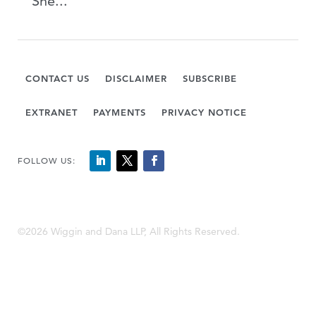
She...
CONTACT US
DISCLAIMER
SUBSCRIBE
EXTRANET
PAYMENTS
PRIVACY NOTICE
FOLLOW US:
©2026 Wiggin and Dana LLP, All Rights Reserved.