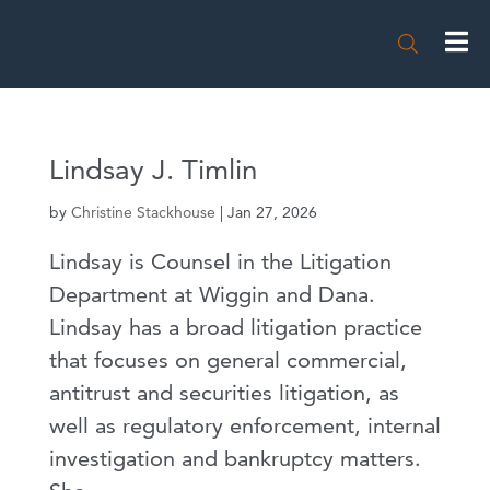

Lindsay J. Timlin
by
Christine Stackhouse
|
Jan 27, 2026
Lindsay is Counsel in the Litigation
Department at Wiggin and Dana.
Lindsay has a broad litigation practice
that focuses on general commercial,
antitrust and securities litigation, as
well as regulatory enforcement, internal
investigation and bankruptcy matters.