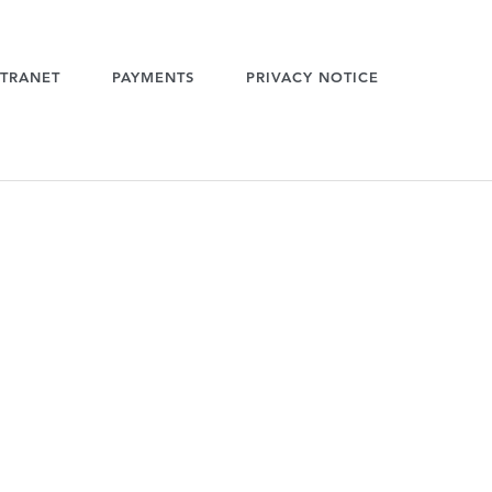
TRANET
PAYMENTS
PRIVACY NOTICE