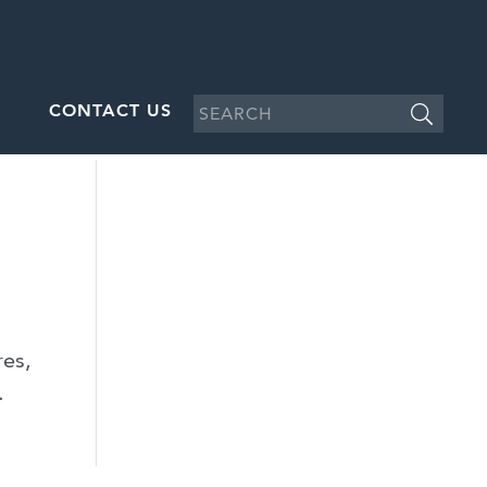
CONTACT US
res,
.