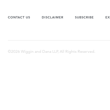
CONTACT US
DISCLAIMER
SUBSCRIBE
EX
©2026 Wiggin and Dana LLP, All Rights Reserved.