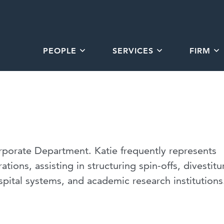
PEOPLE
SERVICES
FIRM
orporate Department. Katie frequently represents
ations, assisting in structuring spin-offs, divestitu
pital systems, and academic research institutions