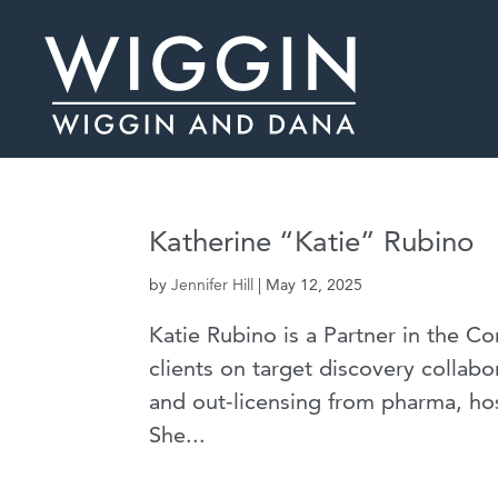
Katherine “Katie” Rubino
by
Jennifer Hill
|
May 12, 2025
Katie Rubino is a Partner in the C
clients on target discovery collabor
and out-licensing from pharma, hos
She...