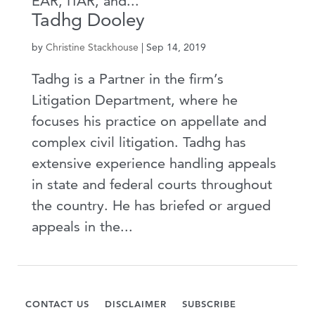
EAR, ITAR, and...
Tadhg Dooley
by
Christine Stackhouse
|
Sep 14, 2019
Tadhg is a Partner in the firm’s
Litigation Department, where he
focuses his practice on appellate and
complex civil litigation. Tadhg has
extensive experience handling appeals
in state and federal courts throughout
the country. He has briefed or argued
appeals in the...
CONTACT US
DISCLAIMER
SUBSCRIBE