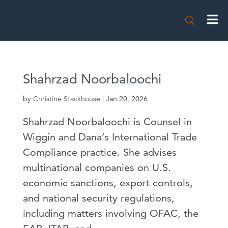

Shahrzad Noorbaloochi
by
Christine Stackhouse
|
Jan 20, 2026
Shahrzad Noorbaloochi is Counsel in
Wiggin and Dana’s International Trade
Compliance practice. She advises
multinational companies on U.S.
economic sanctions, export controls,
and national security regulations,
including matters involving OFAC, the