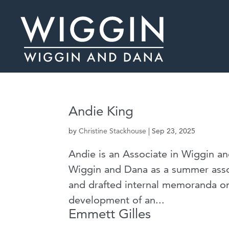
Andie King
by
Christine Stackhouse
|
Sep 23, 2025
Andie is an Associate in Wiggin an
Wiggin and Dana as a summer asso
and drafted internal memoranda on 
development of an...
Emmett Gilles