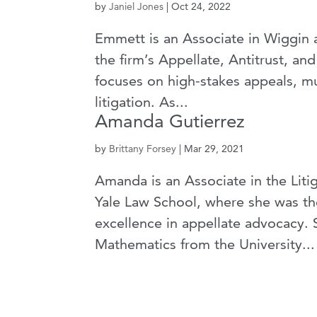
by
Janiel Jones
|
Oct 24, 2022
Emmett is an Associate in Wiggin
the firm’s Appellate, Antitrust, a
focuses on high-stakes appeals, mu
litigation. As...
Amanda Gutierrez
by
Brittany Forsey
|
Mar 29, 2021
Amanda is an Associate in the Lit
Yale Law School, where she was the
excellence in appellate advocacy. 
Mathematics from the University...