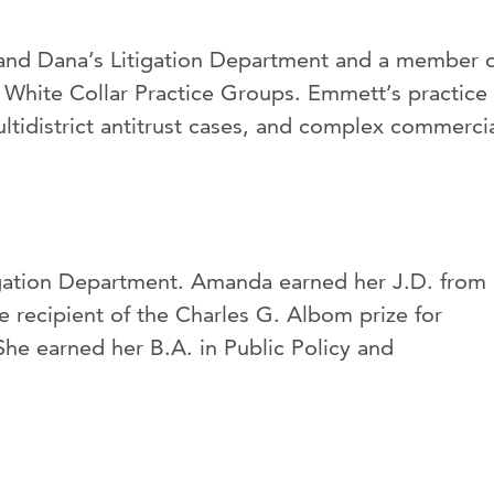
 and Dana’s Litigation Department and a member 
nd White Collar Practice Groups. Emmett’s practice
ltidistrict antitrust cases, and complex commerci
igation Department. Amanda earned her J.D. from
 recipient of the Charles G. Albom prize for
She earned her B.A. in Public Policy and