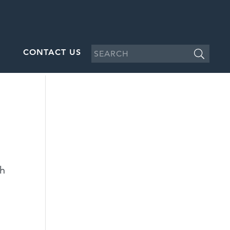
CONTACT US
d
ch