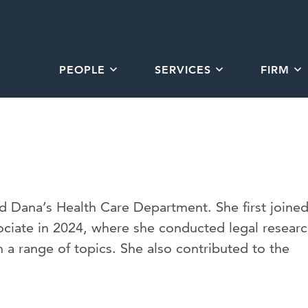
PEOPLE
SERVICES
FIRM
d Dana’s Health Care Department. She first joine
ciate in 2024, where she conducted legal resear
a range of topics. She also contributed to the